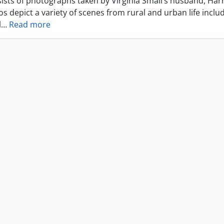
ists of photographs taken by Virginia Small’s husband, Harr
s depict a variety of scenes from rural and urban life includ
l
…
Read more