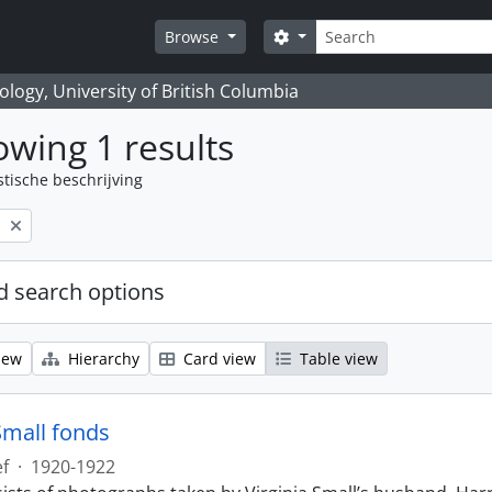
zoeken
Search options
Browse
logy, University of British Columbia
wing 1 results
stische beschrijving
l
 search options
iew
Hierarchy
Card view
Table view
Small fonds
ef
·
1920-1922