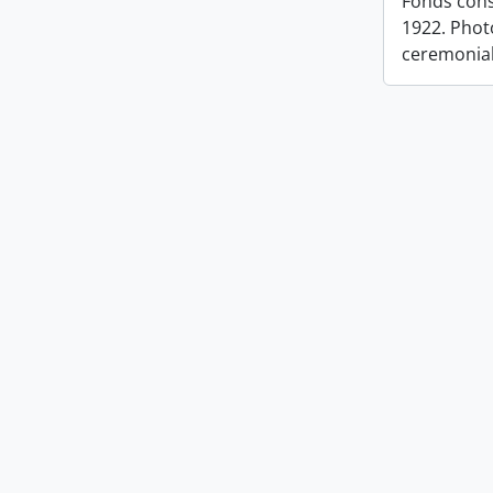
Fonds cons
1922. Photo
ceremonia