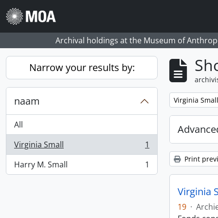
Skip to main content
Archival holdings at the Museum of Anthropo
Sho
Narrow your results by:
archivi
naam
Remove filter:
Virginia Smal
All
Advanced
Virginia Small
1
, 1 results
Print prev
Harry M. Small
1
, 1 results
Virginia 
19
·
Archi