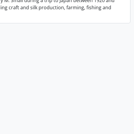
y M. Small during a trip to Japan between 1920 and
ing craft and silk production, farming, fishing and