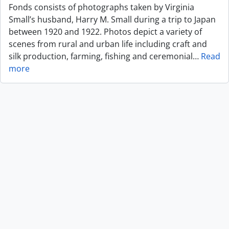
Fonds consists of photographs taken by Virginia
Small’s husband, Harry M. Small during a trip to Japan
between 1920 and 1922. Photos depict a variety of
scenes from rural and urban life including craft and
silk production, farming, fishing and ceremonial
…
Read
more