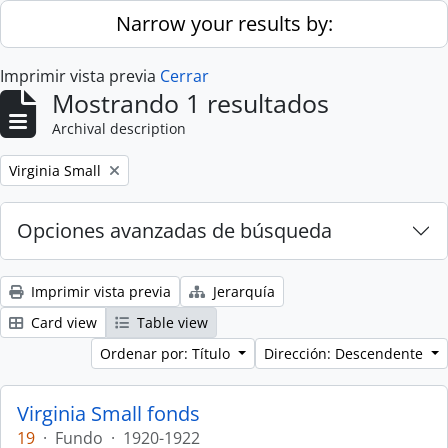
Skip to main content
Narrow your results by:
Imprimir vista previa
Cerrar
Mostrando 1 resultados
Archival description
Remove filter:
Virginia Small
Opciones avanzadas de búsqueda
Imprimir vista previa
Jerarquía
Card view
Table view
Ordenar por: Título
Dirección: Descendente
Virginia Small fonds
19
·
Fundo
·
1920-1922