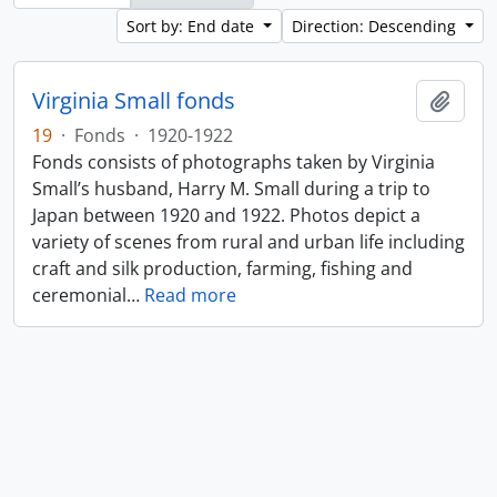
Sort by: End date
Direction: Descending
Virginia Small fonds
Add t
19
·
Fonds
·
1920-1922
Fonds consists of photographs taken by Virginia
Small’s husband, Harry M. Small during a trip to
Japan between 1920 and 1922. Photos depict a
variety of scenes from rural and urban life including
craft and silk production, farming, fishing and
ceremonial
…
Read more