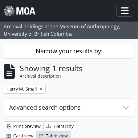
Skip to main content
Togg
Archival holdings at the Museum of Anthropology,
University of British Columbia
Narrow your results by:
Showing 1 results
Archival description
Remove filter:
Harry M. Small
Advanced search options
Print preview
Hierarchy
Card view
Table view