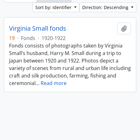
Sort by: Identifier
Direction: Descending
Virginia Small fonds
Add t
19
·
Fonds
·
1920-1922
Fonds consists of photographs taken by Virginia
Small’s husband, Harry M. Small during a trip to
Japan between 1920 and 1922. Photos depict a
variety of scenes from rural and urban life including
craft and silk production, farming, fishing and
ceremonial
…
Read more