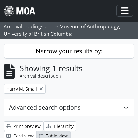
Skip to main content
Togg
Archival holdings at the Museum of Anthropology,
University of British Columbia
Narrow your results by:
Showing 1 results
Archival description
Remove filter:
Harry M. Small
Advanced search options
Print preview
Hierarchy
Card view
Table view