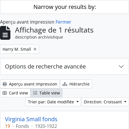
Skip to main content
Narrow your results by:
Aperçu avant impression
Fermer
Affichage de 1 résultats
description archivistique
Remove filter:
Harry M. Small
Options de recherche avancée
Aperçu avant impression
Hiérarchie
Card view
Table view
Trier par: Date modifiée
Direction: Croissant
Virginia Small fonds
19
·
Fonds
·
1920-1922