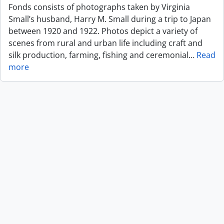
Fonds consists of photographs taken by Virginia
Small’s husband, Harry M. Small during a trip to Japan
between 1920 and 1922. Photos depict a variety of
scenes from rural and urban life including craft and
silk production, farming, fishing and ceremonial
…
Read
more