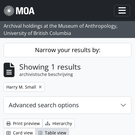
Skip to main content
Togg
Archival holdings at the Museum of Anthropology,
University of British Columbia
Narrow your results by:
Showing 1 results
archivistische beschrijving
Remove filter:
Harry M. Small
Advanced search options
Print preview
Hierarchy
Card view
Table view