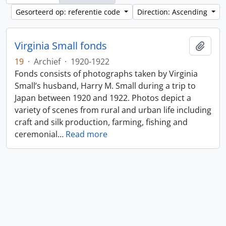
Gesorteerd op: referentie code
Direction: Ascending
Virginia Small fonds
Add t
19
·
Archief
·
1920-1922
Fonds consists of photographs taken by Virginia
Small’s husband, Harry M. Small during a trip to
Japan between 1920 and 1922. Photos depict a
variety of scenes from rural and urban life including
craft and silk production, farming, fishing and
ceremonial
…
Read more