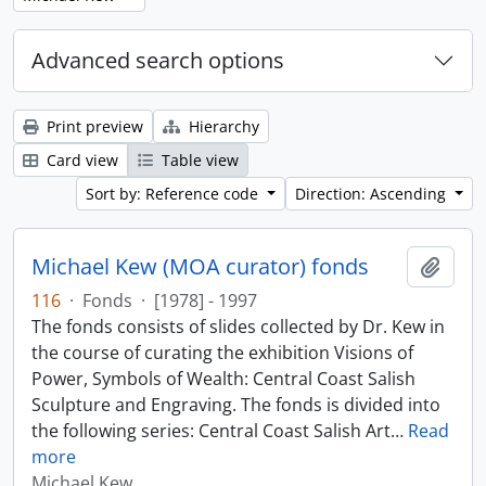
Advanced search options
Print preview
Hierarchy
Card view
Table view
Sort by: Reference code
Direction: Ascending
Michael Kew (MOA curator) fonds
Add t
116
·
Fonds
·
[1978] - 1997
The fonds consists of slides collected by Dr. Kew in
the course of curating the exhibition Visions of
Power, Symbols of Wealth: Central Coast Salish
Sculpture and Engraving. The fonds is divided into
the following series: Central Coast Salish Art
…
Read
more
Michael Kew