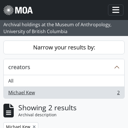
Skip to main content
Togg
Archival holdings at the Museum of Anthropology,
University of British Columbia
Narrow your results by:
creators
All
Michael Kew
2
, 2 results
Showing 2 results
Archival description
Remove filter:
Michael Kew