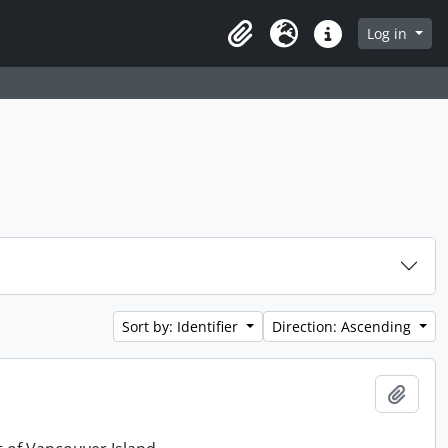
Log in
Clipboard
Language
Quick links
Sort by: Identifier
Direction: Ascending
Add t