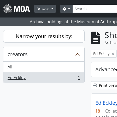
Skip to main content
Search
Search options
Browse
Archival holdings at the Museum of Anthropo
Sho
Narrow your results by:
Archiva
creators
Remove filter:
Ed Eckley
All
Advanced
Ed Eckley
1
, 1 results
Print prev
Ed Eckley
18
·
Collec