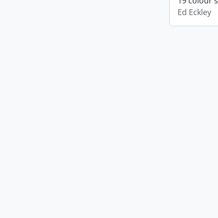
19 colour 
Ed Eckley