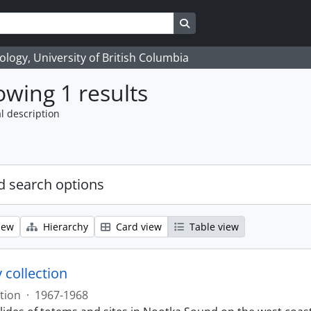
Search in browse page
logy, University of British Columbia
wing 1 results
l description
 search options
iew
Hierarchy
Card view
Table view
 collection
tion
·
1967-1968