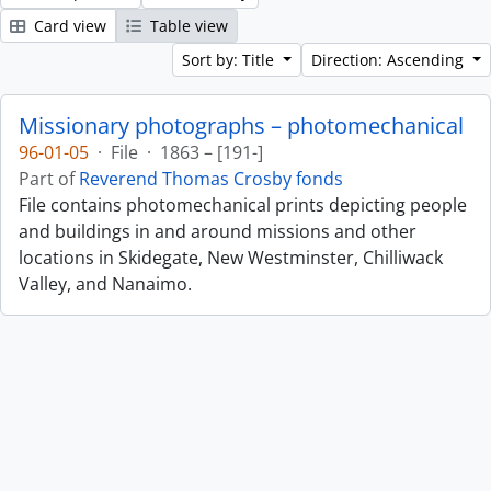
Card view
Table view
Sort by: Title
Direction: Ascending
Missionary photographs – photomechanical
96-01-05
·
File
·
1863 – [191-]
Part of
Reverend Thomas Crosby fonds
File contains photomechanical prints depicting people
and buildings in and around missions and other
locations in Skidegate, New Westminster, Chilliwack
Valley, and Nanaimo.