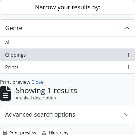
Skip to main content
Narrow your results by:
Genre
All
Clippings
1
, 1 results
Prints
1
, 1 results
Print preview
Close
Showing 1 results
Archival description
Advanced search options
Print preview
Hierarchy