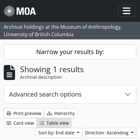
Skip to main content
Togg
Archival holdings at the Museum of Anthropology,
University of British Columbia
Narrow your results by:
Showing 1 results
Archival description
Advanced search options
Print preview
Hierarchy
Card view
Table view
Sort by: End date
Direction: Ascending