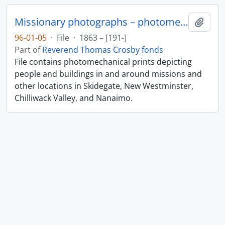
Missionary photographs – photomechanical
Add t
96-01-05
·
File
·
1863 – [191-]
Part of
Reverend Thomas Crosby fonds
File contains photomechanical prints depicting
people and buildings in and around missions and
other locations in Skidegate, New Westminster,
Chilliwack Valley, and Nanaimo.