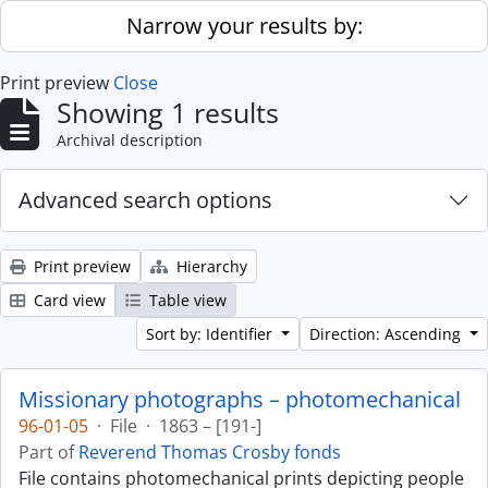
Skip to main content
Narrow your results by:
Print preview
Close
Showing 1 results
Archival description
Advanced search options
Print preview
Hierarchy
Card view
Table view
Sort by: Identifier
Direction: Ascending
Missionary photographs – photomechanical
96-01-05
·
File
·
1863 – [191-]
Part of
Reverend Thomas Crosby fonds
File contains photomechanical prints depicting people