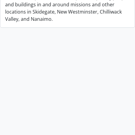
and buildings in and around missions and other
locations in Skidegate, New Westminster, Chilliwack
Valley, and Nanaimo.