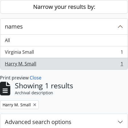
Skip to main content
Narrow your results by:
names
All
Virginia Small
1
, 1 results
Harry M. Small
1
, 1 results
Print preview
Close
Showing 1 results
Archival description
Remove filter:
Harry M. Small
Advanced search options