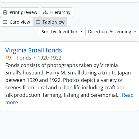
Print preview
Hierarchy
Card view
Table view
Sort by: Identifier
Direction: Ascending
Virginia Small fonds
19
·
Fonds
·
1920-1922
Fonds consists of photographs taken by Virginia
Small’s husband, Harry M. Small during a trip to Japan
between 1920 and 1922. Photos depict a variety of
scenes from rural and urban life including craft and
silk production, farming, fishing and ceremonial
…
Read
more