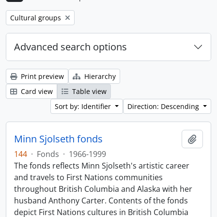
Remove filter:
Cultural groups
Advanced search options
Print preview
Hierarchy
Card view
Table view
Sort by: Identifier
Direction: Descending
Minn Sjolseth fonds
Add t
144
·
Fonds
·
1966-1999
The fonds reflects Minn Sjolseth's artistic career
and travels to First Nations communities
throughout British Columbia and Alaska with her
husband Anthony Carter. Contents of the fonds
depict First Nations cultures in British Columbia