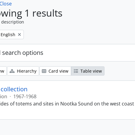
Close
wing 1 results
 description
Remove filter:
English
 search options
ew
Hierarchy
Card view
Table view
 collection
tion
·
1967-1968
lides of totems and sites in Nootka Sound on the west coast