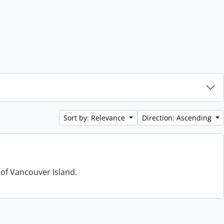
Sort by: Relevance
Direction: Ascending
 of Vancouver Island.