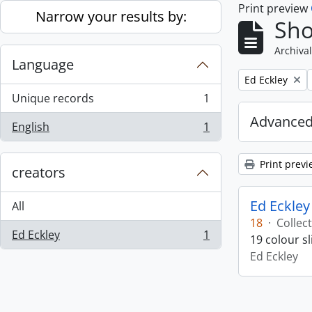
Print preview
Skip to main content
Narrow your results by:
Sho
Archival
Language
Remove filter:
Ed Eckley
Unique records
1
, 1 results
Advanced
English
1
, 1 results
Print previ
creators
Ed Eckley
All
18
·
Collec
Ed Eckley
1
19 colour s
, 1 results
Ed Eckley