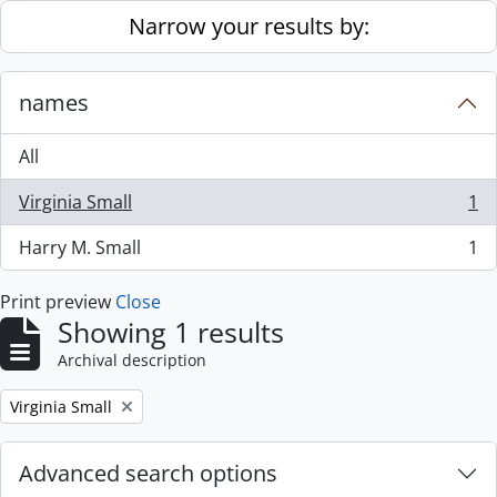
Skip to main content
Narrow your results by:
names
All
Virginia Small
1
, 1 results
Harry M. Small
1
, 1 results
Print preview
Close
Showing 1 results
Archival description
Remove filter:
Virginia Small
Advanced search options