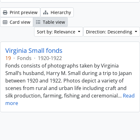
Print preview
Hierarchy
Card view
Table view
Sort by: Relevance
Direction: Descending
Virginia Small fonds
19
·
Fonds
·
1920-1922
Fonds consists of photographs taken by Virginia
Small’s husband, Harry M. Small during a trip to Japan
between 1920 and 1922. Photos depict a variety of
scenes from rural and urban life including craft and
silk production, farming, fishing and ceremonial
…
Read
more