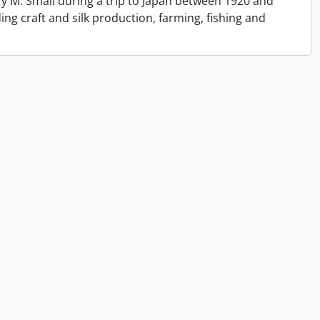
y M. Small during a trip to Japan between 1920 and
ing craft and silk production, farming, fishing and