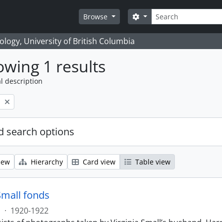
Search
Search options
Browse
logy, University of British Columbia
wing 1 results
l description
l
 search options
iew
Hierarchy
Card view
Table view
Small fonds
s
·
1920-1922