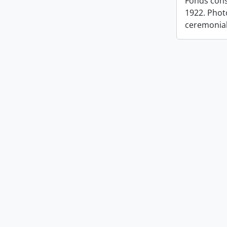
Fonds cons
1922. Photo
ceremonia