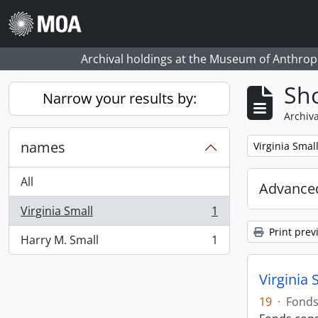
Skip to main content
Archival holdings at the Museum of Anthropo
Sho
Narrow your results by:
Archiva
names
Remove filter:
Virginia Smal
All
Advanced
Virginia Small
1
, 1 results
Print prev
Harry M. Small
1
, 1 results
Virginia 
19
·
Fond