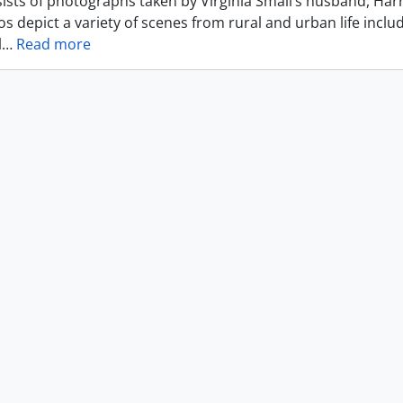
ists of photographs taken by Virginia Small’s husband, Harr
s depict a variety of scenes from rural and urban life includ
l
…
Read more