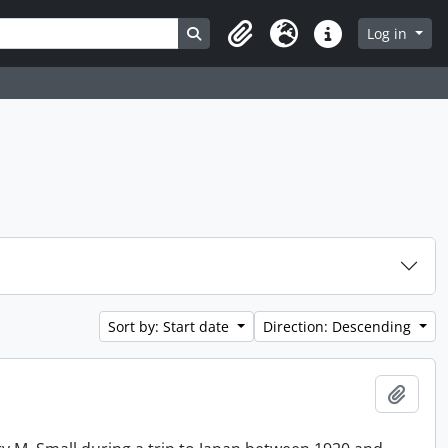
Search in browse page
Log in
Clipboard
Language
Quick links
Sort by: Start date
Direction: Descending
Add t