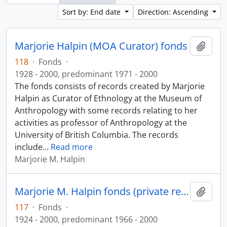
Sort by: End date
Direction: Ascending
Marjorie Halpin (MOA Curator) fonds
Add t
118
·
Fonds
·
1928 - 2000, predominant 1971 - 2000
The fonds consists of records created by Marjorie
Halpin as Curator of Ethnology at the Museum of
Anthropology with some records relating to her
activities as professor of Anthropology at the
University of British Columbia. The records
include
…
Read more
Marjorie M. Halpin
Marjorie M. Halpin fonds (private records)
Add t
117
·
Fonds
·
1924 - 2000, predominant 1966 - 2000