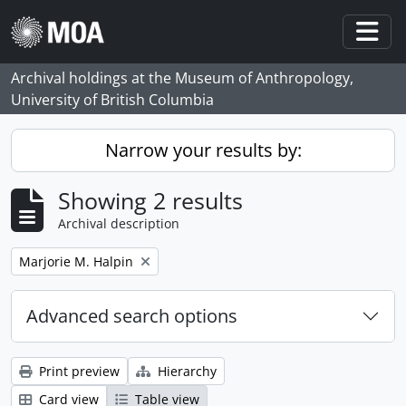
Skip to main content
Togg
Archival holdings at the Museum of Anthropology,
University of British Columbia
Narrow your results by:
Showing 2 results
Archival description
Remove filter:
Marjorie M. Halpin
Advanced search options
Print preview
Hierarchy
Card view
Table view