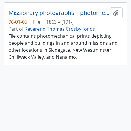
Missionary photographs – photomechanical
Add t
96-01-05
·
File
·
1863 – [191-]
Part of
Reverend Thomas Crosby fonds
File contains photomechanical prints depicting
people and buildings in and around missions and
other locations in Skidegate, New Westminster,
Chilliwack Valley, and Nanaimo.