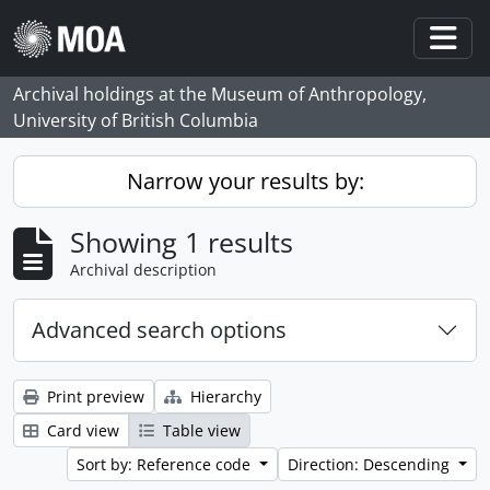
Skip to main content
Togg
Archival holdings at the Museum of Anthropology,
University of British Columbia
Narrow your results by:
Showing 1 results
Archival description
Advanced search options
Print preview
Hierarchy
Card view
Table view
Sort by: Reference code
Direction: Descending