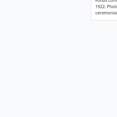
Fonds cons
1922. Photo
ceremonia