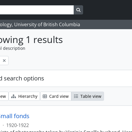
Search in browse page
logy, University of British Columbia
wing 1 results
l description
l
 search options
iew
Hierarchy
Card view
Table view
Small fonds
s
·
1920-1922