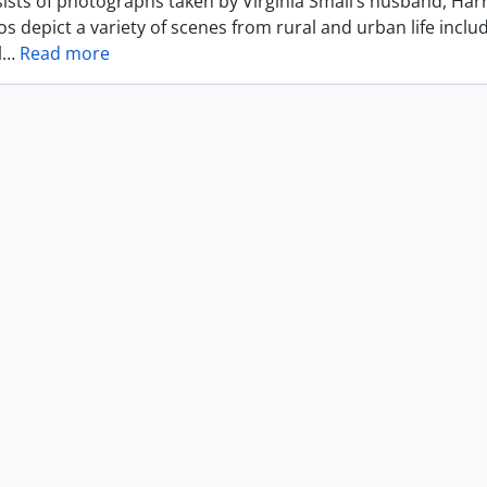
ists of photographs taken by Virginia Small’s husband, Harr
s depict a variety of scenes from rural and urban life includ
l
…
Read more