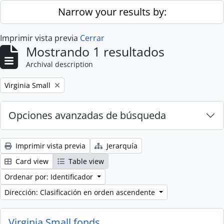
Skip to main content
Narrow your results by:
Imprimir vista previa
Cerrar
Mostrando 1 resultados
Archival description
Remove filter:
Virginia Small
Opciones avanzadas de búsqueda
Imprimir vista previa
Jerarquía
Card view
Table view
Ordenar por: Identificador
Dirección: Clasificación en orden ascendente
Virginia Small fonds