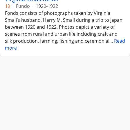
19
·
Fundo
·
1920-1922
Fonds consists of photographs taken by Virginia
Small’s husband, Harry M. Small during a trip to Japan
between 1920 and 1922. Photos depict a variety of
scenes from rural and urban life including craft and
silk production, farming, fishing and ceremonial
…
Read
more