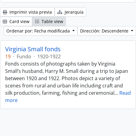
Imprimir vista previa
Jerarquía
Card view
Table view
Ordenar por: Fecha modificada
Dirección: Descendente
Virginia Small fonds
19
·
Fundo
·
1920-1922
Fonds consists of photographs taken by Virginia
Small’s husband, Harry M. Small during a trip to Japan
between 1920 and 1922. Photos depict a variety of
scenes from rural and urban life including craft and
silk production, farming, fishing and ceremonial
…
Read
more