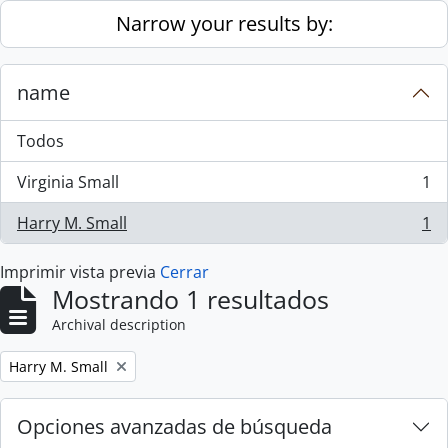
Skip to main content
Narrow your results by:
name
Todos
Virginia Small
1
, 1 resultados
Harry M. Small
1
, 1 resultados
Imprimir vista previa
Cerrar
Mostrando 1 resultados
Archival description
Remove filter:
Harry M. Small
Opciones avanzadas de búsqueda