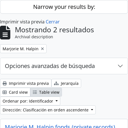
Skip to main content
Narrow your results by:
Imprimir vista previa
Cerrar
Mostrando 2 resultados
Archival description
Remove filter:
Marjorie M. Halpin
Opciones avanzadas de búsqueda
Imprimir vista previa
Jerarquía
Card view
Table view
Ordenar por: Identificador
Dirección: Clasificación en orden ascendente
Marjorie M. Halpin fonds (private records)