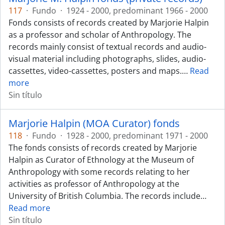
117
·
Fundo
·
1924 - 2000, predominant 1966 - 2000
Fonds consists of records created by Marjorie Halpin
as a professor and scholar of Anthropology. The
records mainly consist of textual records and audio-
visual material including photographs, slides, audio-
cassettes, video-cassettes, posters and maps.
…
Read
more
Sin título
Marjorie Halpin (MOA Curator) fonds
118
·
Fundo
·
1928 - 2000, predominant 1971 - 2000
The fonds consists of records created by Marjorie
Halpin as Curator of Ethnology at the Museum of
Anthropology with some records relating to her
activities as professor of Anthropology at the
University of British Columbia. The records include
…
Read more
Sin título