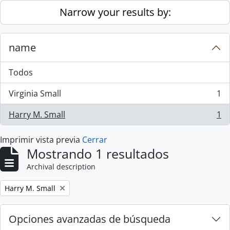
Skip to main content
Narrow your results by:
name
Todos
Virginia Small
1
, 1 resultados
Harry M. Small
1
, 1 resultados
Imprimir vista previa
Cerrar
Mostrando 1 resultados
Archival description
Remove filter:
Harry M. Small
Opciones avanzadas de búsqueda