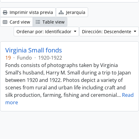
Imprimir vista previa
Jerarquía
Card view
Table view
Ordenar por: Identificador
Dirección: Descendente
Virginia Small fonds
19
·
Fundo
·
1920-1922
Fonds consists of photographs taken by Virginia
Small’s husband, Harry M. Small during a trip to Japan
between 1920 and 1922. Photos depict a variety of
scenes from rural and urban life including craft and
silk production, farming, fishing and ceremonial
…
Read
more