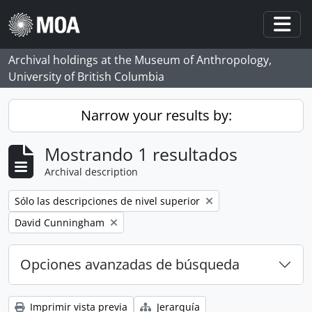
Skip to main content
Togg
Archival holdings at the Museum of Anthropology,
University of British Columbia
Narrow your results by:
Mostrando 1 resultados
Archival description
Remove filter:
Sólo las descripciones de nivel superior
Remove filter:
David Cunningham
Opciones avanzadas de búsqueda
Imprimir vista previa
Jerarquía