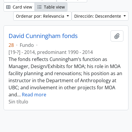
Card view
Table view
Ordenar por: Relevancia
Dirección: Descendente
David Cunningham fonds
Añadi
28
·
Fundo
·
[19-?] - 2014, predominant 1990 - 2014
The fonds reflects Cunningham’s function as
Manager, Design/Exhibits for MOA; his role in MOA
facility planning and renovations; his position as an
instructor in the Department of Anthropology at
UBC; and involvement in other projects for MOA
and
…
Read more
Sin título