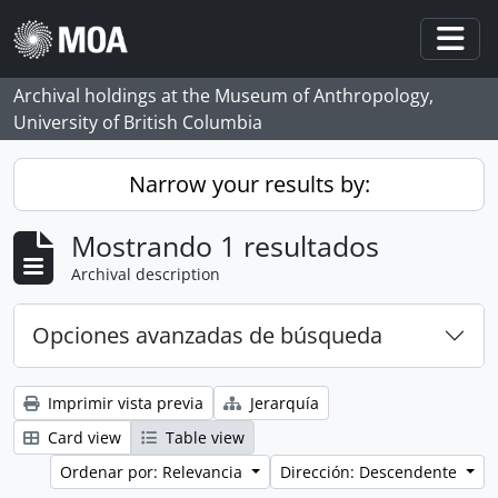
Skip to main content
Togg
Archival holdings at the Museum of Anthropology,
University of British Columbia
Narrow your results by:
Mostrando 1 resultados
Archival description
Opciones avanzadas de búsqueda
Imprimir vista previa
Jerarquía
Card view
Table view
Ordenar por: Relevancia
Dirección: Descendente