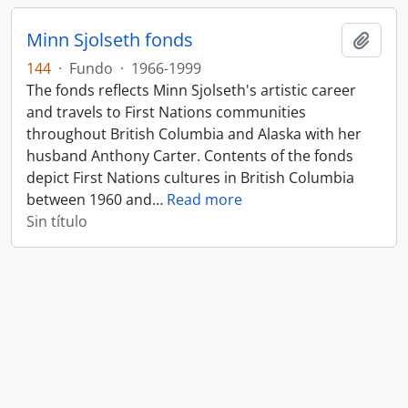
Minn Sjolseth fonds
Añadi
144
·
Fundo
·
1966-1999
The fonds reflects Minn Sjolseth's artistic career
and travels to First Nations communities
throughout British Columbia and Alaska with her
husband Anthony Carter. Contents of the fonds
depict First Nations cultures in British Columbia
between 1960 and
…
Read more
Sin título