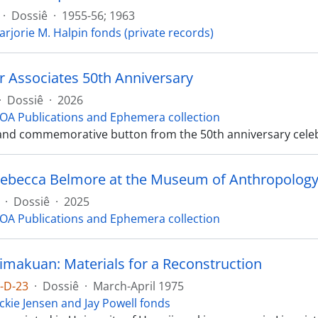
·
Dossiê
·
1955-56; 1963
arjorie M. Halpin fonds (private records)
r Associates 50th Anniversary
·
Dossiê
·
2026
OA Publications and Ephemera collection
nd commemorative button from the 50th anniversary celeb
ebecca Belmore at the Museum of Anthropolog
·
Dossiê
·
2025
OA Publications and Ephemera collection
imakuan: Materials for a Reconstruction
1-D-23
·
Dossiê
·
March-April 1975
ckie Jensen and Jay Powell fonds