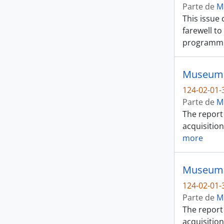
Parte de
M
This issue 
farewell t
programmi
Museum o
124-02-01-
Parte de
M
The report 
acquisition
more
Museum o
124-02-01-
Parte de
M
The report 
acquisition