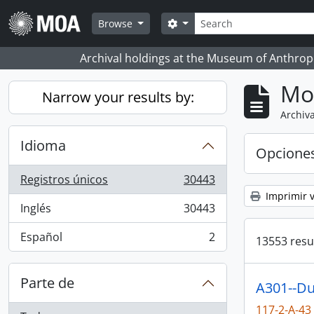
Skip to main content
Búsqueda
Search options
Browse
Archival holdings at the Museum of Anthropo
Mo
Narrow your results by:
Archiva
Idioma
Opcione
Registros únicos
30443
, 30443 resultados
Imprimir v
Inglés
30443
, 30443 resultados
Español
2
13553 resu
, 2 resultados
Parte de
A301--Du
117-2-A-43