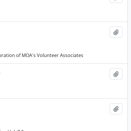
Añadi
ration of MOA's Volunteer Associates
y
Añadi
Añadi