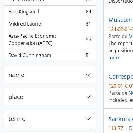
Dissertatio
, 68 resultados
Bob Kingsmill
64
, 64 resultados
Museum o
Mildred Laurie
61
, 61 resultados
124-02-01-
Asia-Pacific Economic
Parte de
M
55
, 55 resultados
Cooperation (APEC)
The report 
acquisition
David Cunningham
51
more
, 51 resultados
name
Corresp
120-01-C-0
Parte de
N
place
Includes le
termo
Sankofa 
113-77
·
D