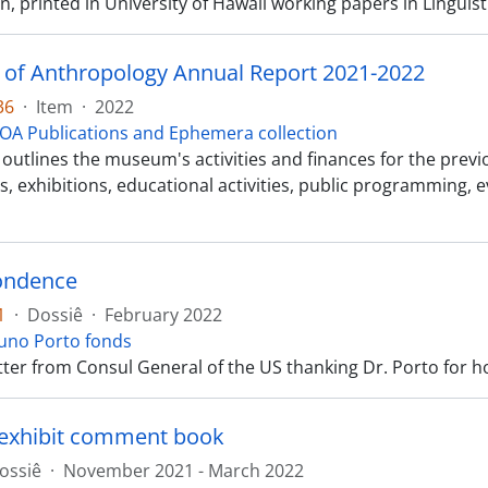
n, printed in University of Hawaii working papers in Linguisti
f Anthropology Annual Report 2021-2022
36
·
Item
·
2022
OA Publications and Ephemera collection
outlines the museum's activities and finances for the previous
s, exhibitions, educational activities, public programming, 
ondence
1
·
Dossiê
·
February 2022
uno Porto fonds
tter from Consul General of the US thanking Dr. Porto for ho
exhibit comment book
ossiê
·
November 2021 - March 2022