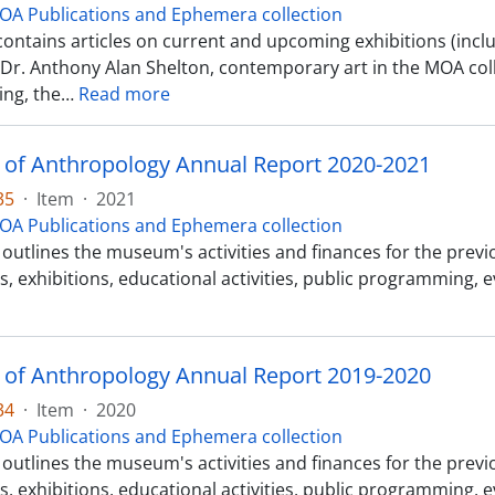
OA Publications and Ephemera collection
contains articles on current and upcoming exhibitions (incl
o Dr. Anthony Alan Shelton, contemporary art in the MOA col
ng, the
…
Read more
f Anthropology Annual Report 2020-2021
35
·
Item
·
2021
OA Publications and Ephemera collection
outlines the museum's activities and finances for the previous
s, exhibitions, educational activities, public programming, 
f Anthropology Annual Report 2019-2020
34
·
Item
·
2020
OA Publications and Ephemera collection
outlines the museum's activities and finances for the previous
s, exhibitions, educational activities, public programming, 