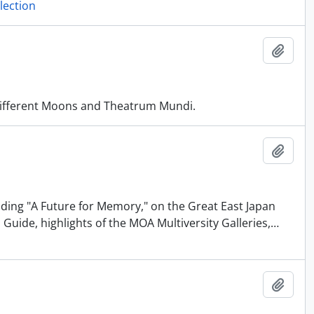
lection
Añadi
 Different Moons and Theatrum Mundi.
Añadi
uding "A Future for Memory," on the Great East Japan
Guide, highlights of the MOA Multiversity Galleries,
…
Añadi