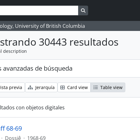
Search in browse page
logy, University of British Columbia
strando 30443 resultados
l description
s avanzadas de búsqueda
ista previa
Jerarquía
Card view
Table view
ltados con objetos digitales
ff 68-69
·
Dossiê
·
1968-69