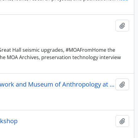
Añadi
he Great Hall seismic upgrades, #MOAFromHome the
the MOA Archives, preservation technology interview
Letter of Understanding between America's Research Network and Museum of Anthropology at UBC
Añadi
rkshop
Añadi