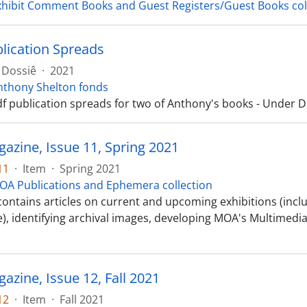
xhibit Comment Books and Guest Registers/Guest Books col
ication Spreads
Dossiê
·
2021
nthony Shelton fonds
df publication spreads for two of Anthony's books - Under
zine, Issue 11, Spring 2021
11
·
Item
·
Spring 2021
OA Publications and Ephemera collection
 contains articles on current and upcoming exhibitions (incl
, identifying archival images, developing MOA's Multimedia 
zine, Issue 12, Fall 2021
12
·
Item
·
Fall 2021