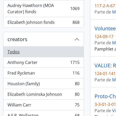
Audrey Hawthorn (MOA
117-2-A-67
1069
, 1069 resultados
Curator) fonds
Parte de
M
Elizabeth Johnson fonds
868
, 868 resultados
Voluntee
124-09-17
creators
Parte de
M
Pamphlet a
Todos
Anthony Carter
1715
VALUE: R
, 1715 resultados
Fred Ryckman
116
124-01-141
, 116 resultados
Parte de
M
Houston (family)
80
, 80 resultados
Elizabeth Lominska Johnson
80
Proto-Ch
, 80 resultados
3-3-01-3-0
William Carr
75
, 75 resultados
Parte de
Vi
A.F.R. Wollaston
68