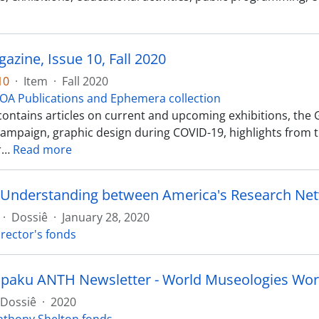
zine, Issue 10, Fall 2020
10
·
Item
·
Fall 2020
OA Publications and Ephemera collection
 contains articles on current and upcoming exhibitions, t
ampaign, graphic design during COVID-19, highlights from 
r
…
Read more
·
Dossiê
·
January 28, 2020
irector's fonds
paku ANTH Newsletter - World Museologies Wo
Dossiê
·
2020