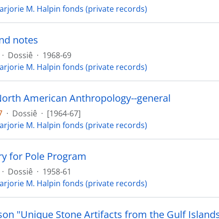
arjorie M. Halpin fonds (private records)
nd notes
·
Dossiê
·
1968-69
arjorie M. Halpin fonds (private records)
North American Anthropology--general
7
·
Dossiê
·
[1964-67]
arjorie M. Halpin fonds (private records)
ry for Pole Program
·
Dossiê
·
1958-61
arjorie M. Halpin fonds (private records)
son "Unique Stone Artifacts from the Gulf Island