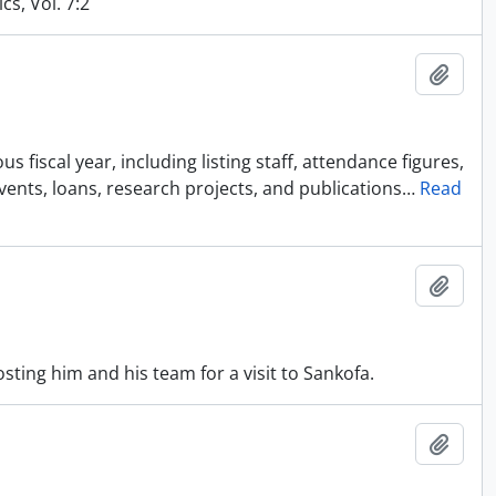
cs, Vol. 7:2
Añadi
 fiscal year, including listing staff, attendance figures,
events, loans, research projects, and publications
…
Read
Añadi
sting him and his team for a visit to Sankofa.
Añadi