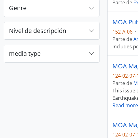
Parte de
E
Genre
MOA Publ
Nivel de descripción
152-A-06
·
Parte de
A
Includes p
media type
MOA Maga
124-02-07-
Parte de
M
This issue
Earthquake)
Read more
MOA Maga
124-02-07-