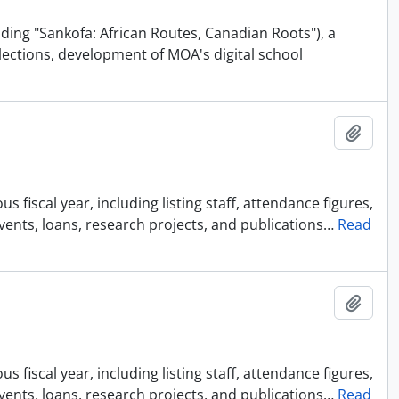
uding "Sankofa: African Routes, Canadian Roots"), a
lections, development of MOA's digital school
Añadi
 fiscal year, including listing staff, attendance figures,
events, loans, research projects, and publications
…
Read
Añadi
 fiscal year, including listing staff, attendance figures,
events, loans, research projects, and publications
…
Read