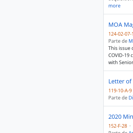
more
MOA Maga
124-02-07-
Parte de
M
This issue
COVID-19 c
with Senio
119-10-A-9
Parte de
D
2020 Min
152-F-28
·