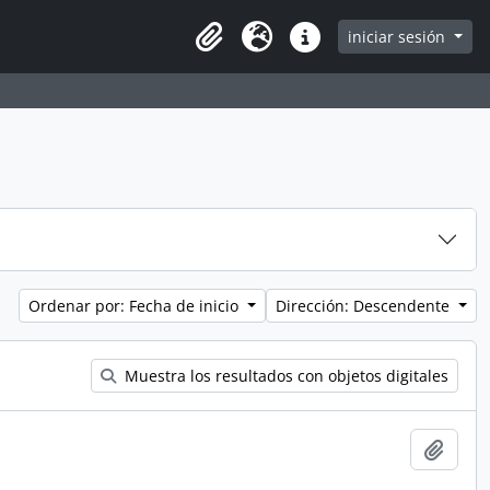
iniciar sesión
Clipboard
Idioma
Enlaces rápidos
Ordenar por: Fecha de inicio
Dirección: Descendente
Muestra los resultados con objetos digitales
Añadi