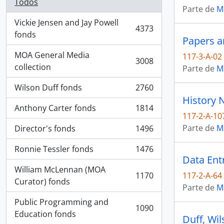
Todos
Parte de
M
Vickie Jensen and Jay Powell
4373
, 4373 resultados
fonds
Papers a
MOA General Media
117-3-A-02
3008
, 3008 resultados
collection
Parte de
M
Wilson Duff fonds
2760
, 2760 resultados
History 
Anthony Carter fonds
1814
, 1814 resultados
117-2-A-10
Parte de
M
Director's fonds
1496
, 1496 resultados
Ronnie Tessler fonds
1476
, 1476 resultados
Data Ent
William McLennan (MOA
1170
117-2-A-64
, 1170 resultados
Curator) fonds
Parte de
M
Public Programming and
1090
, 1090 resultados
Education fonds
Duff, Wil