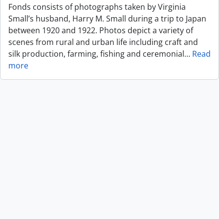
Fonds consists of photographs taken by Virginia
Small’s husband, Harry M. Small during a trip to Japan
between 1920 and 1922. Photos depict a variety of
scenes from rural and urban life including craft and
silk production, farming, fishing and ceremonial
…
Read
more