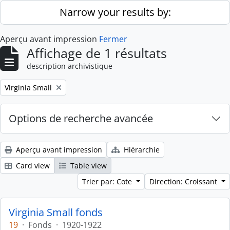
Skip to main content
Narrow your results by:
Aperçu avant impression
Fermer
Affichage de 1 résultats
description archivistique
Remove filter:
Virginia Small
Options de recherche avancée
Aperçu avant impression
Hiérarchie
Card view
Table view
Trier par: Cote
Direction: Croissant
Virginia Small fonds
19
·
Fonds
·
1920-1922