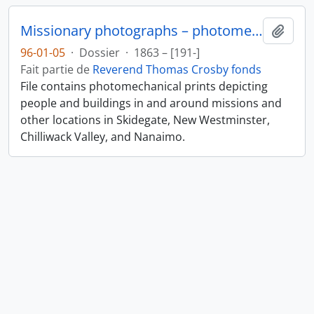
Missionary photographs – photomechanical
Ajout
96-01-05
·
Dossier
·
1863 – [191-]
Fait partie de
Reverend Thomas Crosby fonds
File contains photomechanical prints depicting
people and buildings in and around missions and
other locations in Skidegate, New Westminster,
Chilliwack Valley, and Nanaimo.