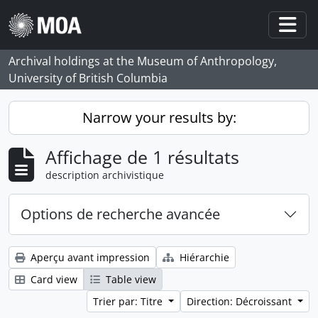
Skip to main content
Togg
Archival holdings at the Museum of Anthropology,
University of British Columbia
Narrow your results by:
Affichage de 1 résultats
description archivistique
Options de recherche avancée
Aperçu avant impression
Hiérarchie
Card view
Table view
Trier par: Titre
Direction: Décroissant