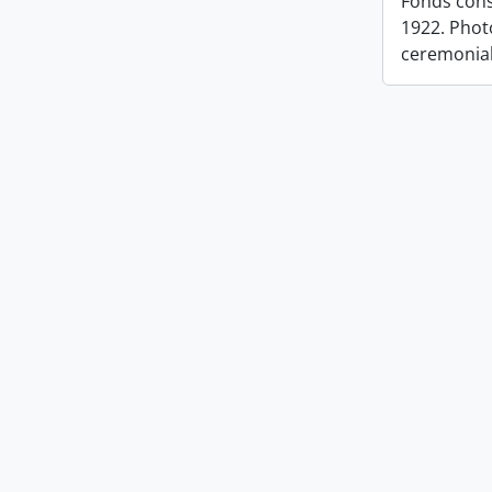
Fonds cons
1922. Photo
ceremonia