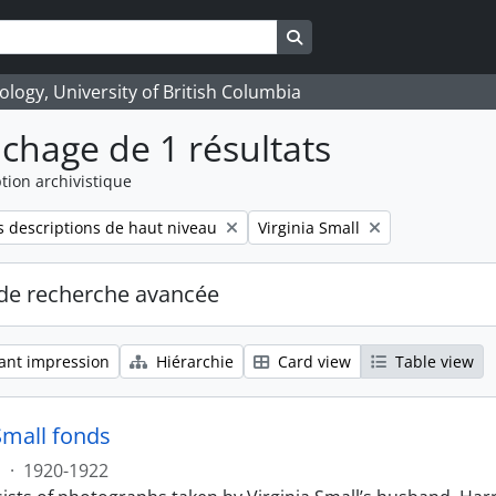
Search in browse page
logy, University of British Columbia
ichage de 1 résultats
tion archivistique
Remove filter:
 descriptions de haut niveau
Virginia Small
de recherche avancée
ant impression
Hiérarchie
Card view
Table view
Small fonds
s
·
1920-1922