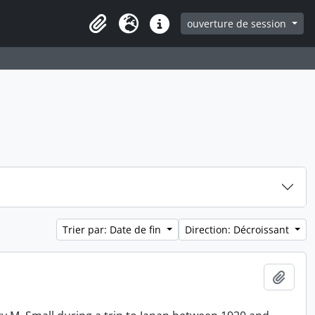
ouverture de session
Clipboard
Langue
Liens rapides
Trier par: Date de fin
Direction: Décroissant
Ajout