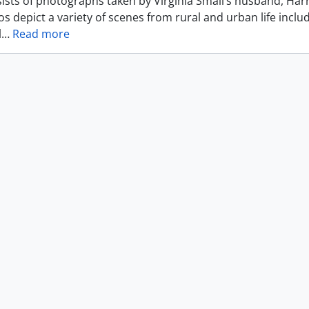
ists of photographs taken by Virginia Small’s husband, Harr
s depict a variety of scenes from rural and urban life includ
l
…
Read more