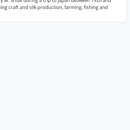
y M. Small during a trip to Japan between 1920 and
ing craft and silk production, farming, fishing and