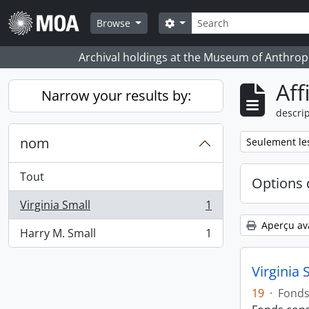
Skip to main content
Rechercher
Search options
Browse
Archival holdings at the Museum of Anthropo
Aff
Narrow your results by:
descrip
nom
Remove filter:
Seulement les
Tout
Options 
Virginia Small
1
, 1 résultats
Aperçu av
Harry M. Small
1
, 1 résultats
Virginia 
19
·
Fond