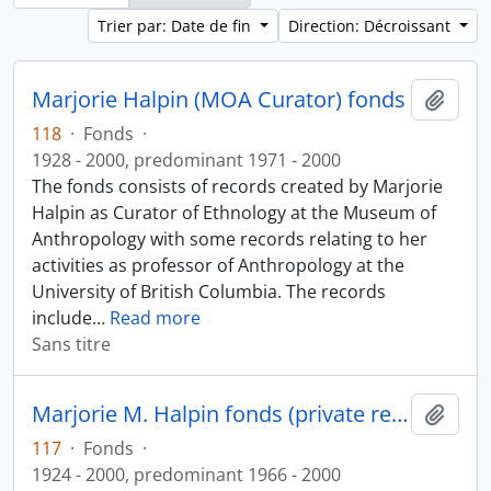
Trier par: Date de fin
Direction: Décroissant
Marjorie Halpin (MOA Curator) fonds
Ajout
118
·
Fonds
·
1928 - 2000, predominant 1971 - 2000
The fonds consists of records created by Marjorie
Halpin as Curator of Ethnology at the Museum of
Anthropology with some records relating to her
activities as professor of Anthropology at the
University of British Columbia. The records
include
…
Read more
Sans titre
Marjorie M. Halpin fonds (private records)
Ajout
117
·
Fonds
·
1924 - 2000, predominant 1966 - 2000