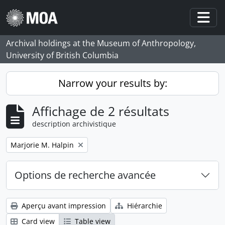
Skip to main content
Togg
Archival holdings at the Museum of Anthropology,
University of British Columbia
Narrow your results by:
Affichage de 2 résultats
description archivistique
Remove filter:
Marjorie M. Halpin
Options de recherche avancée
Aperçu avant impression
Hiérarchie
Card view
Table view