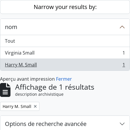
Skip to main content
Narrow your results by:
nom
Tout
Virginia Small
1
, 1 résultats
Harry M. Small
1
, 1 résultats
Aperçu avant impression
Fermer
Affichage de 1 résultats
description archivistique
Remove filter:
Harry M. Small
Options de recherche avancée