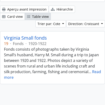
Aperçu avant impression
Hiérarchie
Card view
Table view
Trier par: Cote
Direction: Croissant
Virginia Small fonds
19
·
Fonds
·
1920-1922
Fonds consists of photographs taken by Virginia
Small’s husband, Harry M. Small during a trip to Japan
between 1920 and 1922. Photos depict a variety of
scenes from rural and urban life including craft and
silk production, farming, fishing and ceremonial
…
Read
more