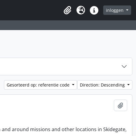
inloggen
Clipboard
Taal
Quick links
Gesorteerd op: referentie code
Direction: Descending
Add t
n and around missions and other locations in Skidegate,