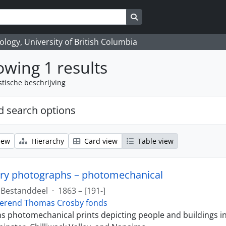
Search in browse page
logy, University of British Columbia
wing 1 results
stische beschrijving
 search options
iew
Hierarchy
Card view
Table view
ry photographs – photomechanical
Bestanddeel
·
1863 – [191-]
erend Thomas Crosby fonds
ins photomechanical prints depicting people and buildings i