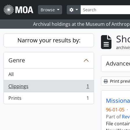
Skip to main content
zoeken
Search options
Browse
Archival holdings at the Museum of Anthropo
Sho
Narrow your results by:
archivi
Genre
Advanced
All
Print prev
Clippings
1
, 1 results
Prints
1
Missiona
, 1 results
96-01-05
·
Part of
Rev
File conta