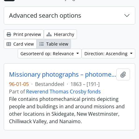
Advanced search options
Print preview
Hierarchy
Card view
Table view
Gesorteerd op: Relevance
Direction: Ascending
Missionary photographs – photomechanical
Add t
96-01-05
·
Bestanddeel
·
1863 – [191-]
Part of
Reverend Thomas Crosby fonds
File contains photomechanical prints depicting
people and buildings in and around missions and
other locations in Skidegate, New Westminster,
Chilliwack Valley, and Nanaimo.