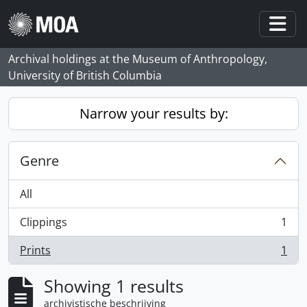
Skip to main content
Togg
Archival holdings at the Museum of Anthropology,
University of British Columbia
Narrow your results by:
Genre
All
Clippings
1
, 1 results
Prints
1
, 1 results
Showing 1 results
archivistische beschrijving