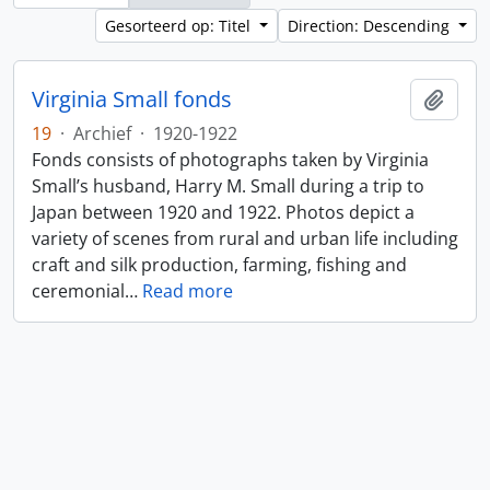
Gesorteerd op: Titel
Direction: Descending
Virginia Small fonds
Add t
19
·
Archief
·
1920-1922
Fonds consists of photographs taken by Virginia
Small’s husband, Harry M. Small during a trip to
Japan between 1920 and 1922. Photos depict a
variety of scenes from rural and urban life including
craft and silk production, farming, fishing and
ceremonial
…
Read more