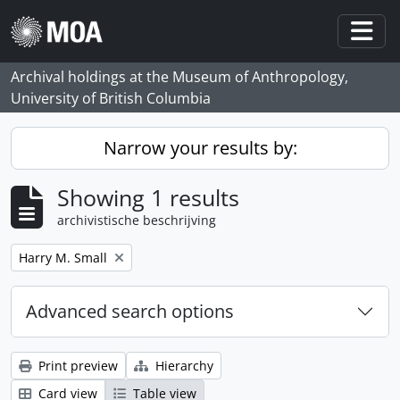
Skip to main content
Togg
Archival holdings at the Museum of Anthropology,
University of British Columbia
Narrow your results by:
Showing 1 results
archivistische beschrijving
Remove filter:
Harry M. Small
Advanced search options
Print preview
Hierarchy
Card view
Table view