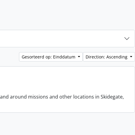
Gesorteerd op: Einddatum
Direction: Ascending
 and around missions and other locations in Skidegate,