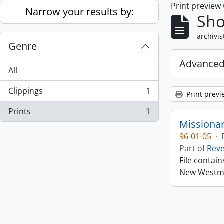
Print preview
Skip to main content
Narrow your results by:
Sho
archivis
Genre
Advanced
All
Clippings
1
Print previ
, 1 results
Prints
1
, 1 results
Missiona
96-01-05
·
Part of
Rev
File contai
New Westmin