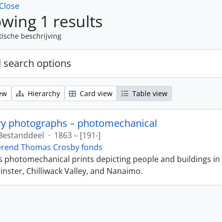
Close
wing 1 results
tische beschrijving
 search options
ew
Hierarchy
Card view
Table view
ry photographs – photomechanical
Bestanddeel
·
1863 – [191-]
erend Thomas Crosby fonds
ns photomechanical prints depicting people and buildings in
ster, Chilliwack Valley, and Nanaimo.