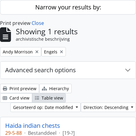
Skip to main content
Narrow your results by:
Print preview
Close
Showing 1 results
archivistische beschrijving
Remove filter:
Remove filter:
Andy Morrison
Engels
Advanced search options
Print preview
Hierarchy
Card view
Table view
Gesorteerd op: Date modified
Direction: Descending
Haida indian chests
29-5-88
·
Bestanddeel
·
[19-?]