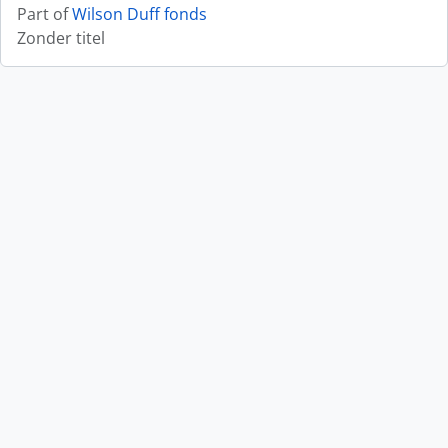
Part of
Wilson Duff fonds
Zonder titel