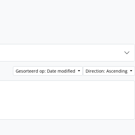
Gesorteerd op: Date modified
Direction: Ascending