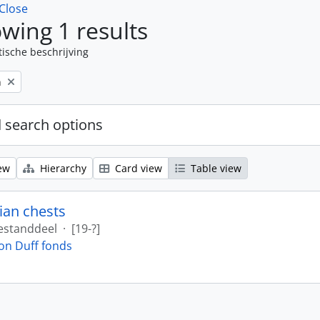
Close
wing 1 results
tische beschrijving
n
 search options
ew
Hierarchy
Card view
Table view
ian chests
estanddeel
·
[19-?]
on Duff fonds