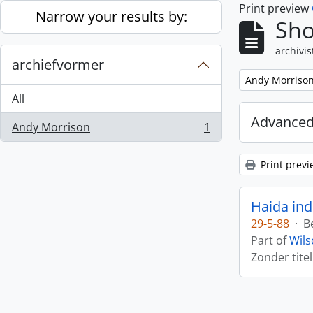
Print preview
Skip to main content
Narrow your results by:
Sho
archivis
archiefvormer
Remove filter:
Andy Morriso
All
Advanced
Andy Morrison
1
, 1 results
Print previ
Haida ind
29-5-88
·
B
Part of
Wils
Zonder titel