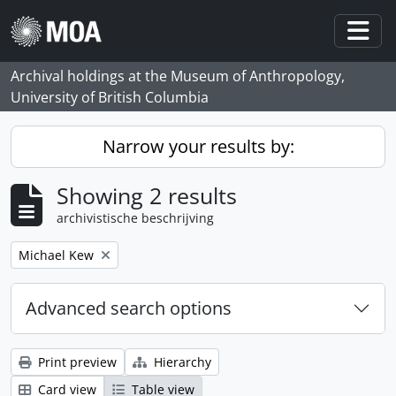
Skip to main content
Togg
Archival holdings at the Museum of Anthropology,
University of British Columbia
Narrow your results by:
Showing 2 results
archivistische beschrijving
Remove filter:
Michael Kew
Advanced search options
Print preview
Hierarchy
Card view
Table view