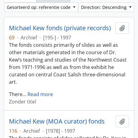
Gesorteerd op: referentie code
Direction: Descending
Michael Kew fonds (private records)
Add t
69
·
Archief
·
[195-] - 1997
The fonds consists primarily of slides as well as
other materials generated in the course of Dr.
Kew’s teaching and studies of the Northwest Coast
from 1971-1996 as well as from the exhibit he
curated on central Coast Salish three-dimensional
art.
There
…
Read more
Zonder titel
Michael Kew (MOA curator) fonds
Add t
116
·
Archief
·
[1978] - 1997