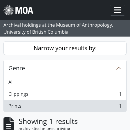
Skip to main content
Togg
Archival holdings at the Museum of Anthropology,
University of British Columbia
Narrow your results by:
Genre
All
Clippings
1
, 1 results
Prints
1
, 1 results
Showing 1 results
archivistische beschrijving