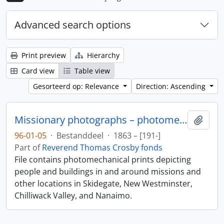
Advanced search options
Print preview
Hierarchy
Card view
Table view
Gesorteerd op: Relevance
Direction: Ascending
Missionary photographs – photomechanical
Add t
96-01-05
·
Bestanddeel
·
1863 – [191-]
Part of
Reverend Thomas Crosby fonds
File contains photomechanical prints depicting
people and buildings in and around missions and
other locations in Skidegate, New Westminster,
Chilliwack Valley, and Nanaimo.