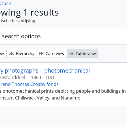
Close
wing 1 results
tische beschrijving
 search options
ew
Hierarchy
Card view
Table view
ry photographs – photomechanical
Bestanddeel
·
1863 – [191-]
erend Thomas Crosby fonds
ns photomechanical prints depicting people and buildings in
ster, Chilliwack Valley, and Nanaimo.