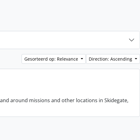
Gesorteerd op: Relevance
Direction: Ascending
 and around missions and other locations in Skidegate,