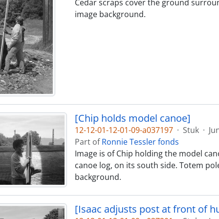
Cedar scraps cover the ground surroundi
image background.
[Chip holds model canoe]
12-12-01-12-01-09-a037197
·
Stuk
·
Ju
Part of
Ronnie Tessler fonds
Image is of Chip holding the model canoe
canoe log, on its south side. Totem pol
background.
[Isaac adjusts post at front of hu