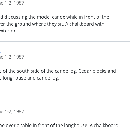
ne 1-2, 1987
nd discussing the model canoe while in front of the
er the ground where they sit. A chalkboard with
xterior.
]
ne 1-2, 1987
 of the south side of the canoe log. Cedar blocks and
e longhouse and canoe log.
ne 1-2, 1987
e over a table in front of the longhouse. A chalkboard