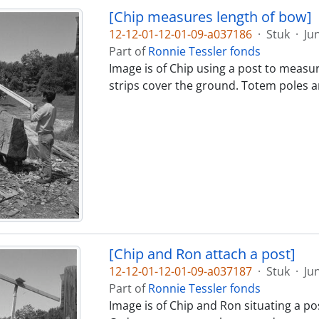
[Chip measures length of bow]
12-12-01-12-01-09-a037186
·
Stuk
·
Ju
Part of
Ronnie Tessler fonds
Image is of Chip using a post to measu
strips cover the ground. Totem poles ar
[Chip and Ron attach a post]
12-12-01-12-01-09-a037187
·
Stuk
·
Ju
Part of
Ronnie Tessler fonds
Image is of Chip and Ron situating a pos