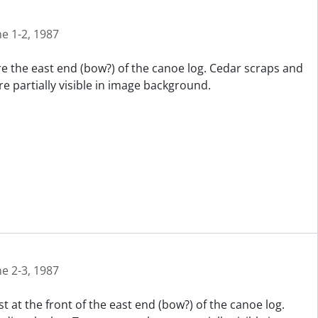
ne 1-2, 1987
re the east end (bow?) of the canoe log. Cedar scraps and
e partially visible in image background.
ne 2-3, 1987
t at the front of the east end (bow?) of the canoe log.