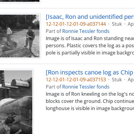
[Isaac, Ron and unidentified pe
12-12-01-12-01-09-a037144
·
Stuk
·
Ap
Part of
Ronnie Tessler fonds
Image is of Isaac and Ron standing near
persons. Plastic covers the log as a pos
pole is partially visible in image backg
[Ron inspects canoe log as Chip 
12-12-01-12-01-09-a037153
·
Stuk
·
Ap
Part of
Ronnie Tessler fonds
Image is of Ron kneeling on the log's no
blocks cover the ground. Chip continues
longhouse is visible in image backgrou