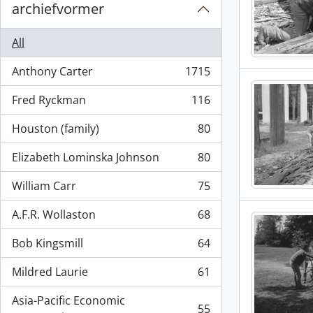
archiefvormer
All
Anthony Carter
1715
, 1715 results
Fred Ryckman
116
, 116 results
Houston (family)
80
, 80 results
Elizabeth Lominska Johnson
80
, 80 results
William Carr
75
, 75 results
A.F.R. Wollaston
68
, 68 results
Bob Kingsmill
64
, 64 results
Mildred Laurie
61
, 61 results
Asia-Pacific Economic
55