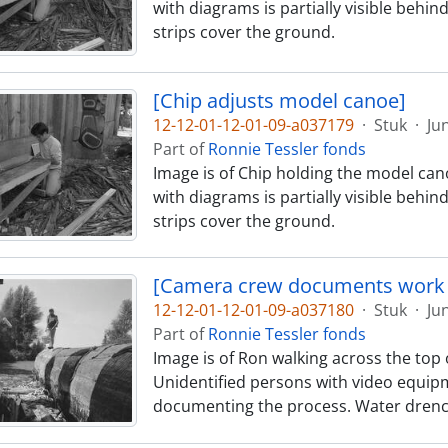
with diagrams is partially visible behin
strips cover the ground.
[Chip adjusts model canoe]
12-12-01-12-01-09-a037179
·
Stuk
·
Ju
Part of
Ronnie Tessler fonds
Image is of Chip holding the model cano
with diagrams is partially visible behin
strips cover the ground.
[Camera crew documents work 
12-12-01-12-01-09-a037180
·
Stuk
·
Ju
Part of
Ronnie Tessler fonds
Image is of Ron walking across the top o
Unidentified persons with video equipm
documenting the process. Water drenc