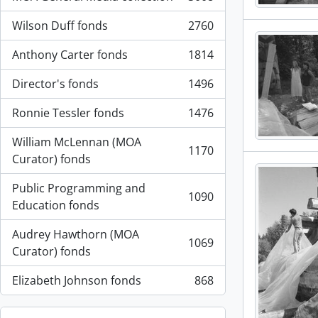
, 3008 results
Wilson Duff fonds
2760
, 2760 results
Anthony Carter fonds
1814
, 1814 results
Director's fonds
1496
, 1496 results
Ronnie Tessler fonds
1476
, 1476 results
William McLennan (MOA
1170
, 1170 results
Curator) fonds
Public Programming and
1090
, 1090 results
Education fonds
Audrey Hawthorn (MOA
1069
, 1069 results
Curator) fonds
Elizabeth Johnson fonds
868
, 868 results