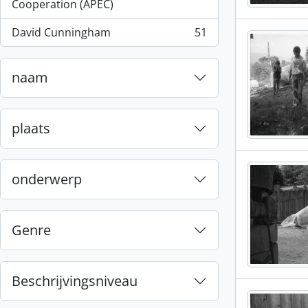
, 55 results
Cooperation (APEC)
David Cunningham
51
, 51 results
naam
plaats
onderwerp
Genre
Beschrijvingsniveau