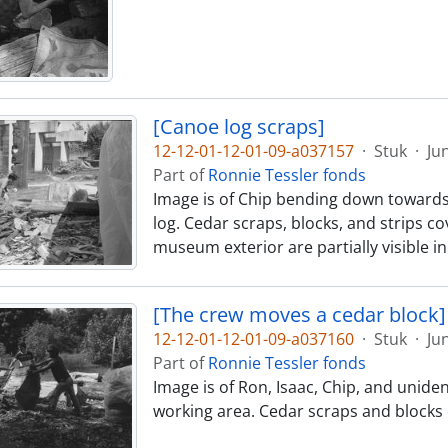
[Canoe log scraps]
12-12-01-12-01-09-a037157
·
Stuk
·
Ju
Part of
Ronnie Tessler fonds
Image is of Chip bending down towards
log. Cedar scraps, blocks, and strips 
museum exterior are partially visible 
[The crew moves a cedar block]
12-12-01-12-01-09-a037160
·
Stuk
·
Ju
Part of
Ronnie Tessler fonds
Image is of Ron, Isaac, Chip, and unid
working area. Cedar scraps and blocks