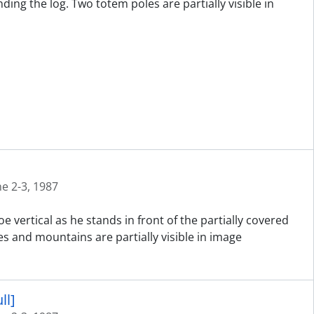
ng the log. Two totem poles are partially visible in
ne 2-3, 1987
 vertical as he stands in front of the partially covered
es and mountains are partially visible in image
ll]