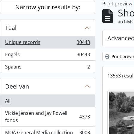
Print preview
Skip to main content
Narrow your results by:
Sho
archivis
Taal
Advanced
Unique records
30443
, 30443 results
Engels
30443
Print previ
, 30443 results
Spaans
2
, 2 results
13553 result
Deel van
All
Vickie Jensen and Jay Powell
4373
, 4373 results
fonds
MOA General Media collection
3008