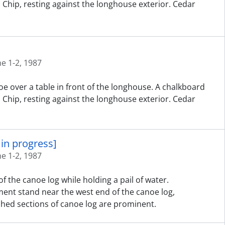
d Chip, resting against the longhouse exterior. Cedar
ne 1-2, 1987
e over a table in front of the longhouse. A chalkboard
d Chip, resting against the longhouse exterior. Cedar
in progress]
ne 1-2, 1987
f the canoe log while holding a pail of water.
ent stand near the west end of the canoe log,
hed sections of canoe log are prominent.