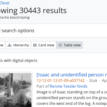
Close
wing 30443 results
tische beschrijving
 search options
ew
Hierarchy
Card view
Table view
s with digital objects
[Isaac and unidentified person 
12-12-01-12-01-09-a037142
·
Stuk
·
Ap
Part of
Ronnie Tessler fonds
Image is of Isaac standing on top of a 
unidentified person stands on the groun
covers the west end of the log. A notep