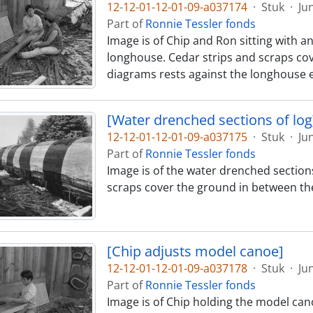
12-12-01-12-01-09-a037174
·
Stuk
·
Ju
Part of
Ronnie Tessler fonds
Image is of Chip and Ron sitting with a
longhouse. Cedar strips and scraps cov
diagrams rests against the longhouse e
[Water drenched sections of log
12-12-01-12-01-09-a037175
·
Stuk
·
Ju
Part of
Ronnie Tessler fonds
Image is of the water drenched sections
scraps cover the ground in between th
[Chip adjusts model canoe]
12-12-01-12-01-09-a037178
·
Stuk
·
Ju
Part of
Ronnie Tessler fonds
Image is of Chip holding the model cano