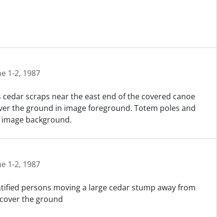
ne 1-2, 1987
 cedar scraps near the east end of the covered canoe
cover the ground in image foreground. Totem poles and
in image background.
ne 1-2, 1987
entified persons moving a large cedar stump away from
 cover the ground