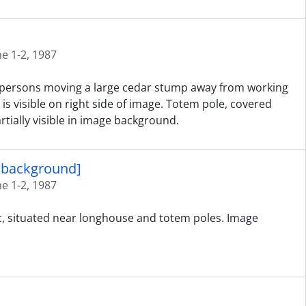
ne 1-2, 1987
ed persons moving a large cedar stump away from working
is visible on right side of image. Totem pole, covered
tially visible in image background.
n background]
ne 1-2, 1987
ic, situated near longhouse and totem poles. Image