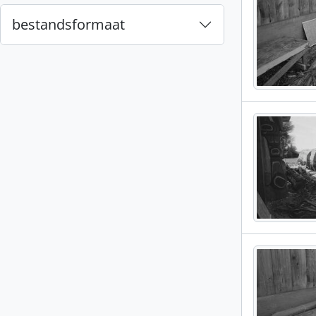
bestandsformaat