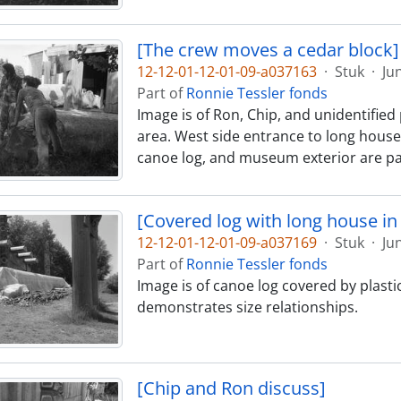
[The crew moves a cedar block]
12-12-01-12-01-09-a037163
·
Stuk
·
Ju
Part of
Ronnie Tessler fonds
Image is of Ron, Chip, and unidentifi
area. West side entrance to long house 
canoe log, and museum exterior are par
[Covered log with long house i
12-12-01-12-01-09-a037169
·
Stuk
·
Ju
Part of
Ronnie Tessler fonds
Image is of canoe log covered by plast
demonstrates size relationships.
[Chip and Ron discuss]