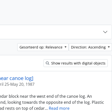
Gesorteerd op: Relevance
Direction: Ascending
Show results with digital objects
near canoe log]
ril 25-May 20, 1987
cedar block near the west end of the canoe log. An
d, looking towards the opposite end of the log. Plastic
ad rests on top of cedar
…
Read more