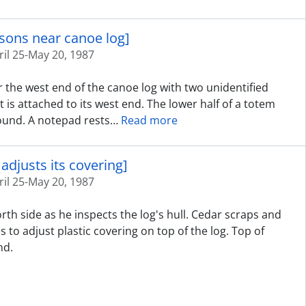
rsons near canoe log]
ril 25-May 20, 1987
 the west end of the canoe log with two unidentified
t is attached to its west end. The lower half of a totem
round. A notepad rests
…
Read more
adjusts its covering]
ril 25-May 20, 1987
rth side as he inspects the log's hull. Cedar scraps and
 to adjust plastic covering on top of the log. Top of
nd.