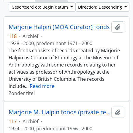
Gesorteerd op: Begin datum
Direction: Descending
Marjorie Halpin (MOA Curator) fonds
Add t
118
·
Archief
·
1928 - 2000, predominant 1971 - 2000
The fonds consists of records created by Marjorie
Halpin as Curator of Ethnology at the Museum of
Anthropology with some records relating to her
activities as professor of Anthropology at the
University of British Columbia. The records
include
…
Read more
Zonder titel
Marjorie M. Halpin fonds (private records)
Add t
117
·
Archief
·
1924 - 2000, predominant 1966 - 2000