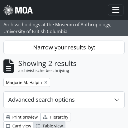
Skip to main content
Togg
Archival holdings at the Museum of Anthropology,
University of British Columbia
Narrow your results by:
Showing 2 results
archivistische beschrijving
Remove filter:
Marjorie M. Halpin
Advanced search options
Print preview
Hierarchy
Card view
Table view