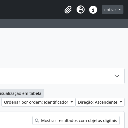
entrar
Clipboard
Idioma
Ligações rápidas
isualização em tabela
Ordenar por ordem: Identificador
Direção: Ascendente
Mostrar resultados com objetos digitais