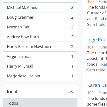
100
·
Fun
The fonds c
Michael M. Ames
2
, 2 resultados
Curator of
Doug Cranmer
2
as
…
Read 
, 2 resultados
Sem título
Norman Tait
2
, 2 resultados
Audrey Hawthorn
2
Inge Ruu
, 2 resultados
Harry Bertram Hawthorn
2
101
·
Fun
, 2 resultados
The records
Virginia Small
1
assistant. 
, 1 resultados
fonds
…
Re
Harry M. Small
1
, 1 resultados
Sem título
Marjorie M. Halpin
1
, 1 resultados
Karen Du
local
102
·
Fun
The fonds r
Todos
some files 