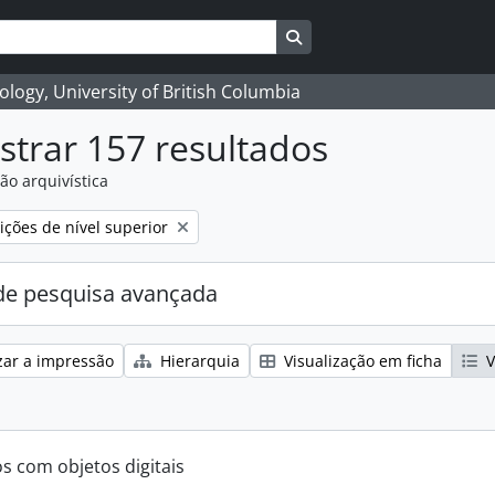
Search in browse page
logy, University of British Columbia
trar 157 resultados
ão arquivística
ções de nível superior
e pesquisa avançada
zar a impressão
Hierarquia
Visualização em ficha
V
os com objetos digitais