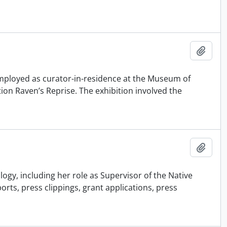
Adici
employed as curator-in-residence at the Museum of
ion Raven’s Reprise. The exhibition involved the
Adici
ogy, including her role as Supervisor of the Native
s, press clippings, grant applications, press