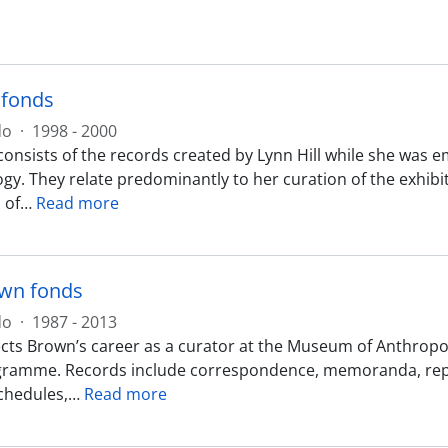
 fonds
do
·
1998 - 2000
consists of the records created by Lynn Hill while she was 
y. They relate predominantly to her curation of the exhibit
 of
…
Read more
wn fonds
do
·
1987 - 2013
ects Brown’s career as a curator at the Museum of Anthropol
ramme. Records include correspondence, memoranda, report
schedules,
…
Read more