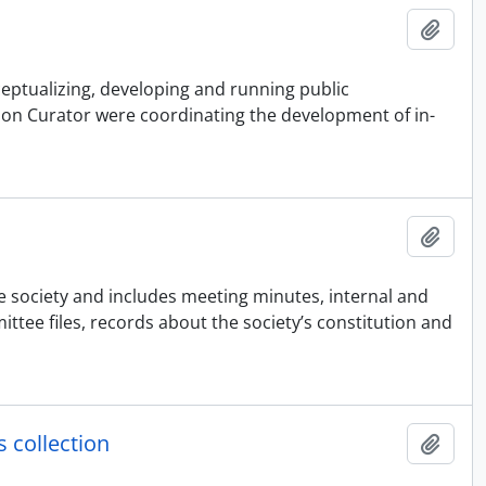
Adici
ceptualizing, developing and running public
sion Curator were coordinating the development of in-
Adici
he society and includes meeting minutes, internal and
ee files, records about the society’s constitution and
 collection
Adici