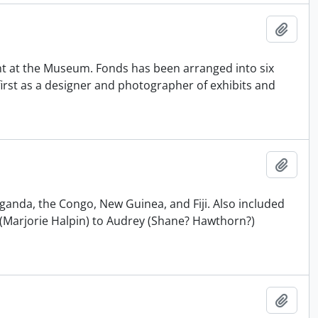
Adici
t at the Museum. Fonds has been arranged into six
e first as a designer and photographer of exhibits and
Adici
Uganda, the Congo, New Guinea, and Fiji. Also included
(Marjorie Halpin) to Audrey (Shane? Hawthorn?)
Adici