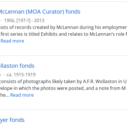
McLennan (MOA Curator) fonds
·
1956, [197-?] - 2013
ists of records created by McLennan during his employmen
 first series is titled Exhibits and relates to McLennan’s rol
…
Read more
ollaston fonds
o
·
ca. 1915-1919
onsists of photographs likely taken by A.F.R. Wollaston in 
velope in which the photos were posted, and a note from M 
the
…
Read more
yer fonds