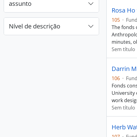
assunto
Rosa Ho
105
·
Fun
Nível de descrição
The fonds 
Anthropolo
minutes, o
Sem título
Darrin M
106
·
Fun
Fonds cons
University
work desig
Sem título
Herb Wa
107
·
Fun