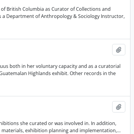
 of British Columbia as Curator of Collections and
 a Department of Anthropology & Sociology Instructor,
Adici
uus both in her voluntary capacity and as a curatorial
6 Guatemalan Highlands exhibit. Other records in the
Adici
bitions she curated or was involved in. In addition,
ch materials, exhibition planning and implementation,
…