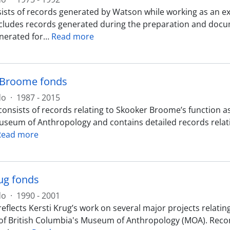
ists of records generated by Watson while working as an e
ncludes records generated during the preparation and docum
nerated for
…
Read more
 Broome fonds
do
·
1987 - 2015
onsists of records relating to Skooker Broome’s function as
useum of Anthropology and contains detailed records relatin
Read more
rug fonds
do
·
1990 - 2001
reflects Kersti Krug’s work on several major projects relat
 of British Columbia's Museum of Anthropology (MOA). Recor