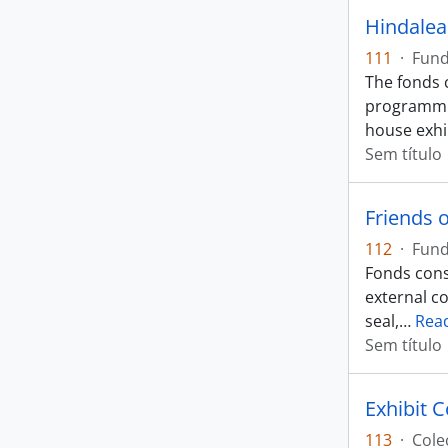
Hindalea
111
·
Fun
The fonds 
programmin
house exhi
Sem título
Friends 
112
·
Fun
Fonds consi
external c
seal,
…
Rea
Sem título
Exhibit 
113
·
Cole