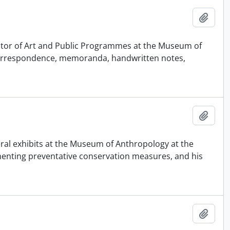
Adici
urator of Art and Public Programmes at the Museum of
 correspondence, memoranda, handwritten notes,
Adici
eral exhibits at the Museum of Anthropology at the
ementing preventative conservation measures, and his
Adici