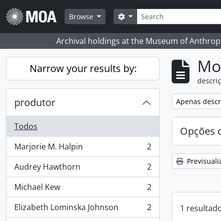
Skip to main content
Pesquisar
Search options
Browse
Archival holdings at the Museum of Anthropo
Mos
Narrow your results by:
descriç
produtor
Remove filter:
Apenas descri
Todos
Opções d
Marjorie M. Halpin
2
, 2 resultados
Previsuali
Audrey Hawthorn
2
, 2 resultados
Michael Kew
2
, 2 resultados
Elizabeth Lominska Johnson
2
1 resultad
, 2 resultados