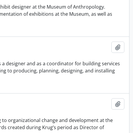
xhibit designer at the Museum of Anthropology.
entation of exhibitions at the Museum, as well as
Adici
 a designer and as a coordinator for building services
g to producing, planning, designing, and installing
Adici
ing to organizational change and development at the
ds created during Krug’s period as Director of