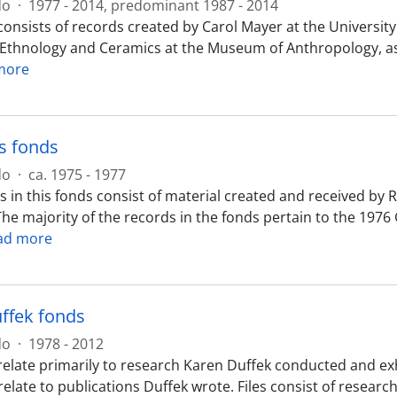
do
·
1977 - 2014, predominant 1987 - 2014
onsists of records created by Carol Mayer at the University
 Ethnology and Ceramics at the Museum of Anthropology, as
more
s fonds
do
·
ca. 1975 - 1977
 in this fonds consist of material created and received by R
The majority of the records in the fonds pertain to the 197
ad more
ffek fonds
do
·
1978 - 2012
elate primarily to research Karen Duffek conducted and exhi
relate to publications Duffek wrote. Files consist of resear