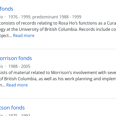
 fonds
do
·
1976 - 1999, predominant 1988 - 1999
consists of records relating to Rosa Ho’s functions as a C
gy at the University of British Columbia. Records include
bject
…
Read more
orrison fonds
do
·
1988 - 2005
ists of material related to Morrison’s involvement with sev
 of British Columbia, as well as his work planning and impl
n
…
Read more
tson fonds
do
·
1975 - 1992