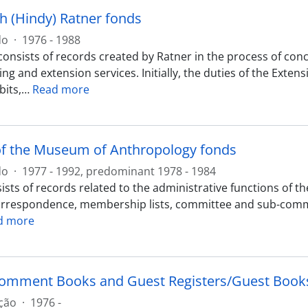
h (Hindy) Ratner fonds
do
·
1976 - 1988
consists of records created by Ratner in the process of con
g and extension services. Initially, the duties of the Exten
bits,
…
Read more
of the Museum of Anthropology fonds
do
·
1977 - 1992, predominant 1978 - 1984
sts of records related to the administrative functions of t
orrespondence, membership lists, committee and sub-committ
d more
Comment Books and Guest Registers/Guest Books
ção
·
1976 -