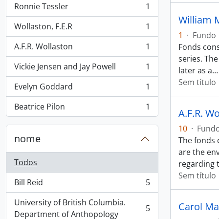
Ronnie Tessler
1
, 1 resultados
William 
Wollaston, F.E.R
1
, 1 resultados
1
·
Fundo
A.F.R. Wollaston
1
Fonds cons
, 1 resultados
series. The
Vickie Jensen and Jay Powell
1
later as a
, 1 resultados
Sem título
Evelyn Goddard
1
, 1 resultados
Beatrice Pilon
1
, 1 resultados
A.F.R. W
10
·
Fund
nome
The fonds c
are the en
Todos
regarding 
Sem título
Bill Reid
5
, 5 resultados
University of British Columbia.
Carol Ma
5
, 5 resultados
Department of Anthopology