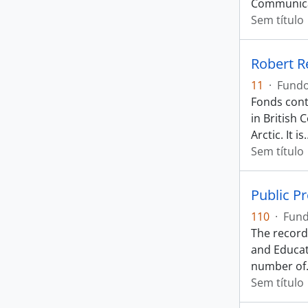
Communica
Sem título
Robert R
11
·
Fund
Fonds cont
in British
Arctic. It is
Sem título
Public P
110
·
Fun
The records
and Educat
number of
Sem título