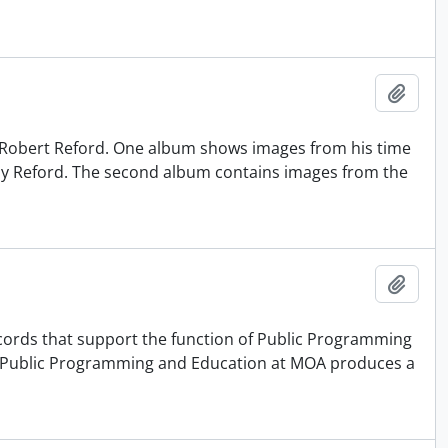
Adici
 Robert Reford. One album shows images from his time
 by Reford. The second album contains images from the
Adici
records that support the function of Public Programming
f Public Programming and Education at MOA produces a