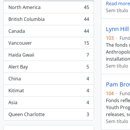
Read more
North America
45
, 45 resultados
Sem título
British Columbia
44
, 44 resultados
Lynn Hill
Canada
44
, 44 resultados
103
·
Fun
Vancouver
15
The fonds 
, 15 resultados
Anthropolog
Haida Gwaii
7
, 7 resultados
installation
Sem título
Alert Bay
5
, 5 resultados
China
4
, 4 resultados
Pam Bro
Kitimat
4
104
·
Fun
, 4 resultados
Fonds refl
Asia
4
, 4 resultados
Youth Prog
Queen Charlotte
3
releases, 
, 3 resultados
Sem título