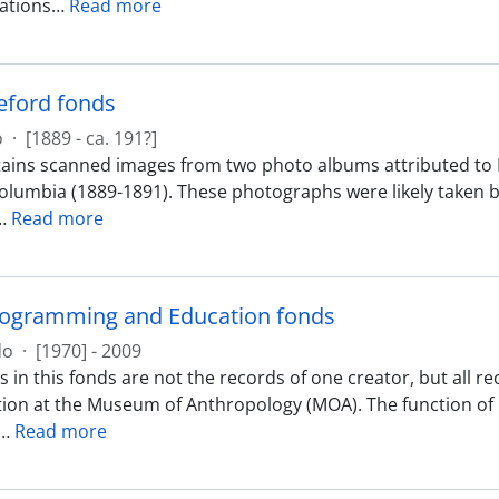
tions
…
Read more
eford fonds
o
·
[1889 - ca. 191?]
ains scanned images from two photo albums attributed to
 Columbia (1889-1891). These photographs were likely taken
…
Read more
rogramming and Education fonds
do
·
[1970] - 2009
 in this fonds are not the records of one creator, but all 
ion at the Museum of Anthropology (MOA). The function o
…
Read more