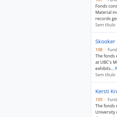
Fonds cons
Material i
records ge
Sem título
Skooker
108
·
Fun
The fonds c
at UBC's M
exhibits
…
Sem título
Kersti K
109
·
Fun
The fonds 
University