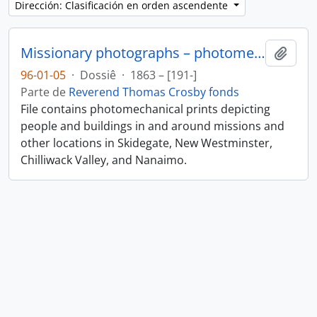
Dirección: Clasificación en orden ascendente
Missionary photographs – photomechanical
Añadi
96-01-05
·
Dossiê
·
1863 – [191-]
Parte de
Reverend Thomas Crosby fonds
File contains photomechanical prints depicting
people and buildings in and around missions and
other locations in Skidegate, New Westminster,
Chilliwack Valley, and Nanaimo.