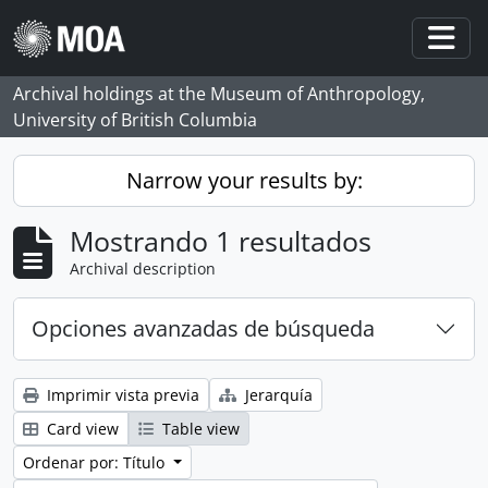
Skip to main content
Togg
Archival holdings at the Museum of Anthropology,
University of British Columbia
Narrow your results by:
Mostrando 1 resultados
Archival description
Opciones avanzadas de búsqueda
Imprimir vista previa
Jerarquía
Card view
Table view
Ordenar por: Título