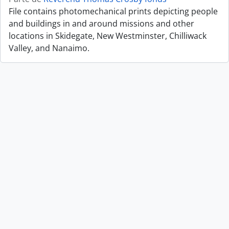
File contains photomechanical prints depicting people
and buildings in and around missions and other
locations in Skidegate, New Westminster, Chilliwack
Valley, and Nanaimo.