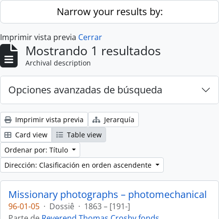
Skip to main content
Narrow your results by:
Imprimir vista previa
Cerrar
Mostrando 1 resultados
Archival description
Opciones avanzadas de búsqueda
Imprimir vista previa
Jerarquía
Card view
Table view
Ordenar por: Título
Dirección: Clasificación en orden ascendente
Missionary photographs – photomechanical
96-01-05
·
Dossiê
·
1863 – [191-]
Parte de
Reverend Thomas Crosby fonds