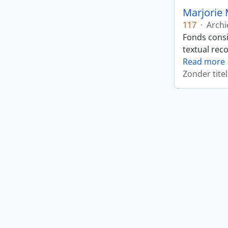
Marjorie 
117
·
Archi
Fonds consi
textual rec
Read more
Zonder titel