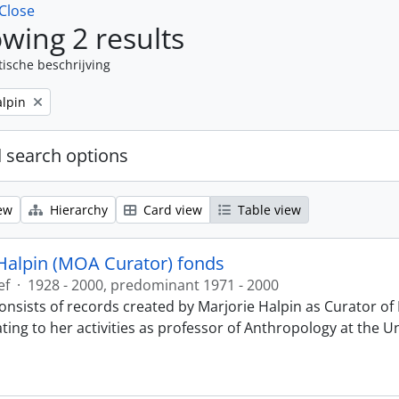
Close
wing 2 results
tische beschrijving
alpin
 search options
ew
Hierarchy
Card view
Table view
Halpin (MOA Curator) fonds
ef
·
1928 - 2000, predominant 1971 - 2000
onsists of records created by Marjorie Halpin as Curator 
ting to her activities as professor of Anthropology at the U