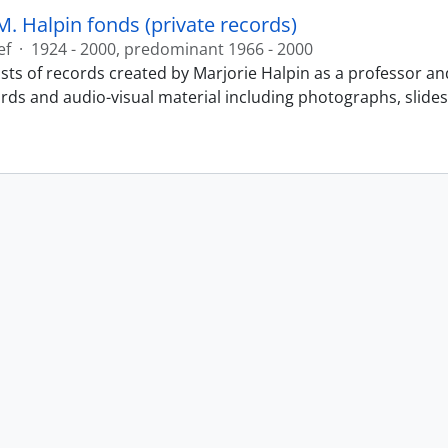
M. Halpin fonds (private records)
ef
·
1924 - 2000, predominant 1966 - 2000
sts of records created by Marjorie Halpin as a professor an
ords and audio-visual material including photographs, slide