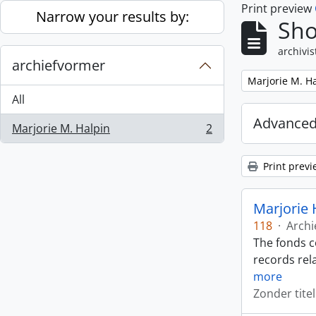
Print preview
Skip to main content
Narrow your results by:
Sho
archivis
archiefvormer
Remove filter:
Marjorie M. H
All
Advanced
Marjorie M. Halpin
2
, 2 results
Print previ
Marjorie 
118
·
Archi
The fonds c
records rela
more
Zonder titel