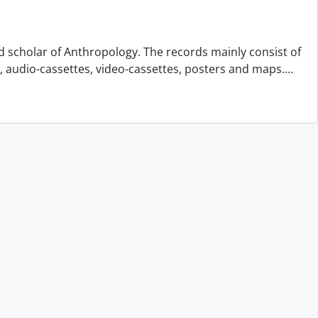
d scholar of Anthropology. The records mainly consist of
s, audio-cassettes, video-cassettes, posters and maps.
…