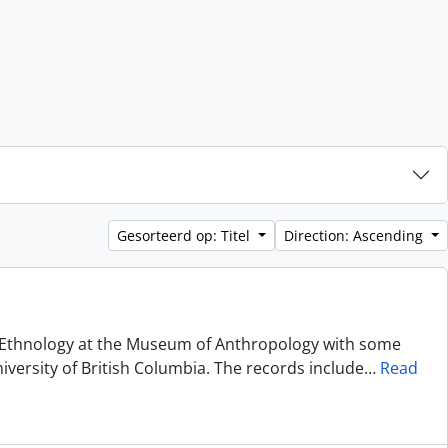
Gesorteerd op: Titel
Direction: Ascending
of Ethnology at the Museum of Anthropology with some
niversity of British Columbia. The records include
…
Read