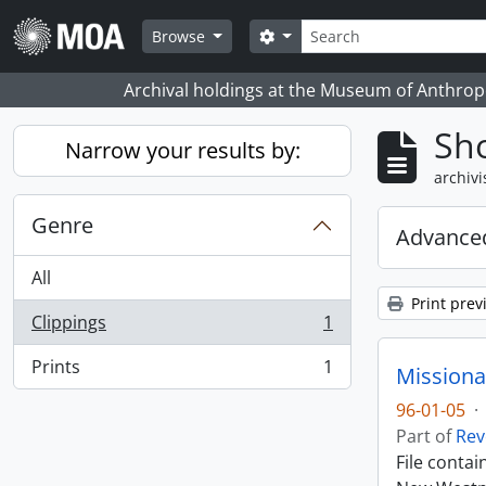
Skip to main content
zoeken
Search options
Browse
Archival holdings at the Museum of Anthropo
Sho
Narrow your results by:
archivi
Genre
Advanced
All
Print prev
Clippings
1
, 1 results
Prints
1
Missiona
, 1 results
96-01-05
·
Part of
Rev
File conta