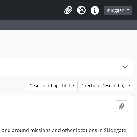
inloggen
Clipboard
Taal
Quick links
Gesorteerd op: Titel
Direction: Descending
Add t
n and around missions and other locations in Skidegate,