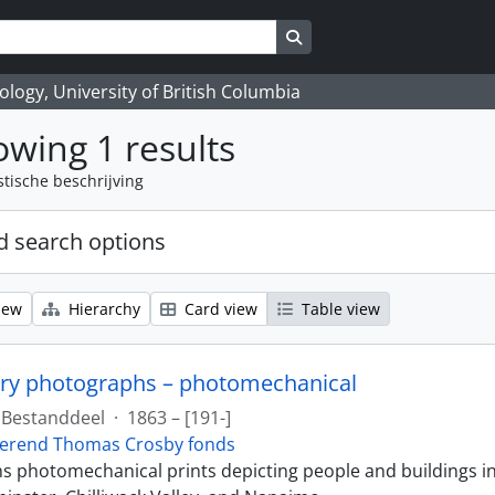
Search in browse page
logy, University of British Columbia
wing 1 results
stische beschrijving
 search options
iew
Hierarchy
Card view
Table view
ry photographs – photomechanical
Bestanddeel
·
1863 – [191-]
erend Thomas Crosby fonds
ins photomechanical prints depicting people and buildings i