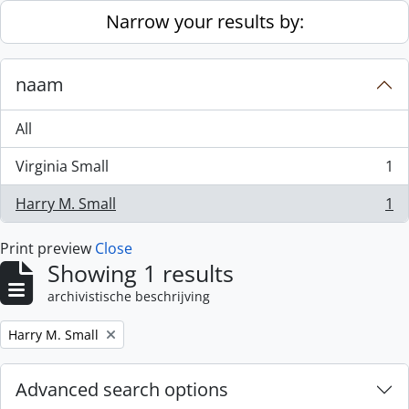
Skip to main content
Narrow your results by:
naam
All
Virginia Small
1
, 1 results
Harry M. Small
1
, 1 results
Print preview
Close
Showing 1 results
archivistische beschrijving
Remove filter:
Harry M. Small
Advanced search options