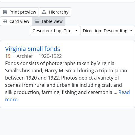
Print preview
Hierarchy
Card view
Table view
Gesorteerd op: Titel
Direction: Descending
Virginia Small fonds
19
·
Archief
·
1920-1922
Fonds consists of photographs taken by Virginia
Small’s husband, Harry M. Small during a trip to Japan
between 1920 and 1922. Photos depict a variety of
scenes from rural and urban life including craft and
silk production, farming, fishing and ceremonial
…
Read
more