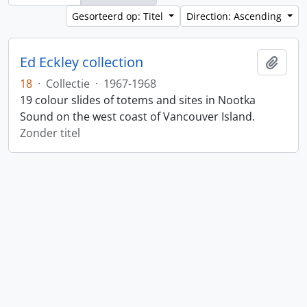
Gesorteerd op: Titel
Direction: Ascending
Ed Eckley collection
Add t
18
·
Collectie
·
1967-1968
19 colour slides of totems and sites in Nootka
Sound on the west coast of Vancouver Island.
Zonder titel