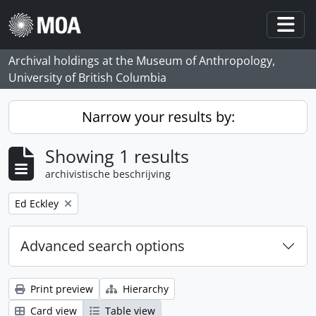
Skip to main content
Togg
Archival holdings at the Museum of Anthropology,
University of British Columbia
Narrow your results by:
Showing 1 results
archivistische beschrijving
Remove filter:
Ed Eckley
Advanced search options
Print preview
Hierarchy
Card view
Table view