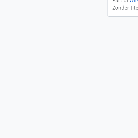
Part of
Wil
Zonder tite