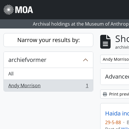
Skip to main content
Archival holdings at the Museum of Anthropo
Sho
Narrow your results by:
archivi
archiefvormer
Remove filter:
Andy Morris
All
Advanced
Andy Morrison
1
, 1 results
Print prev
Haida in
29-5-88
·