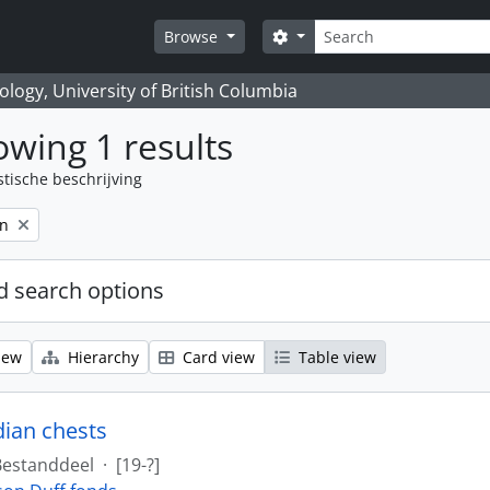
zoeken
Search options
Browse
logy, University of British Columbia
wing 1 results
stische beschrijving
on
 search options
iew
Hierarchy
Card view
Table view
dian chests
Bestanddeel
·
[19-?]