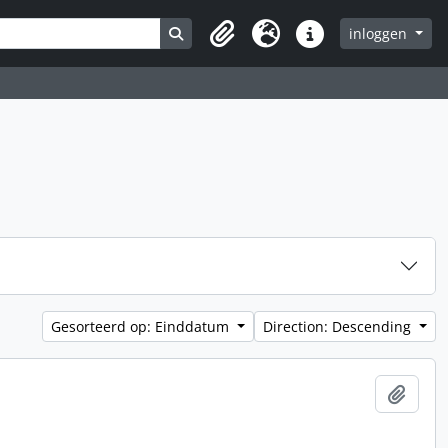
Search in browse page
inloggen
Clipboard
Taal
Quick links
Gesorteerd op: Einddatum
Direction: Descending
Add t